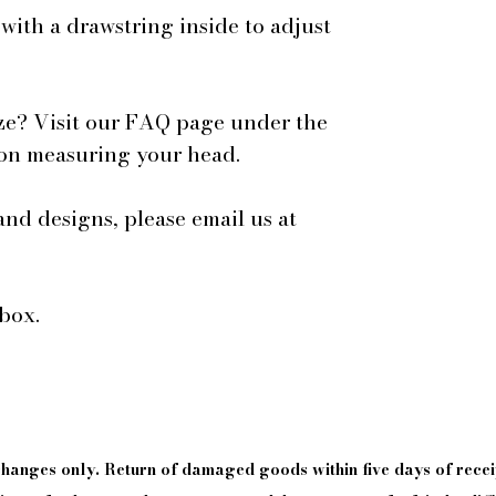
 with a drawstring inside to adjust
ze? Visit our FAQ page under the
 on measuring your head.
and designs, please email us at
box.
xchanges only. Return of damaged goods
within
five days of
recei