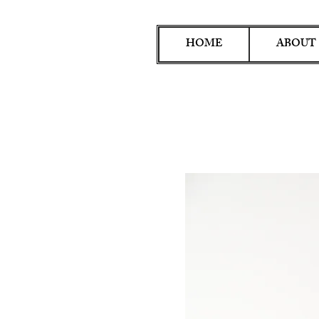
HOME
ABOUT