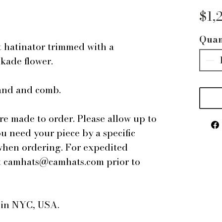
$1,
Quan
t hatinator trimmed with a
ckade flower.
band and comb.
are made to order. Please allow up to
ou need your piece by a specific
 when ordering. For expedited
 at camhats@camhats.com prior to
e in NYC, USA.