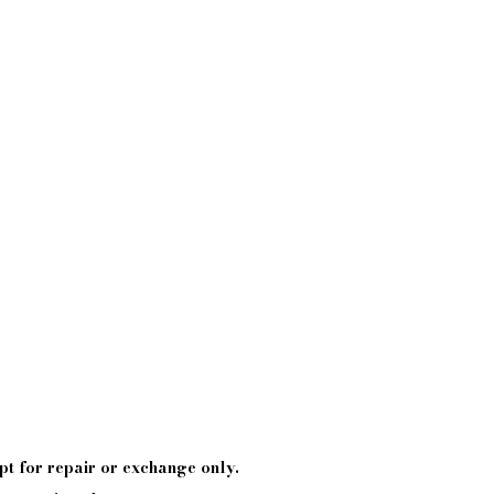
pt
for repair or exchange only.