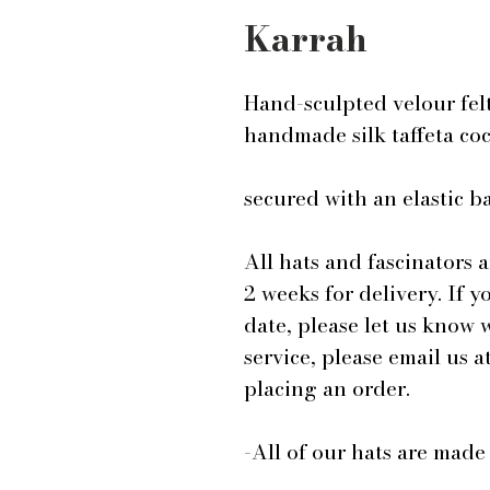
Karrah
Hand-sculpted velour fel
handmade silk taffeta co
secured with an elastic 
All hats and fascinators 
2 weeks for delivery. If y
date, please let us know
service, please email us
placing an order.
-All of our hats are mad