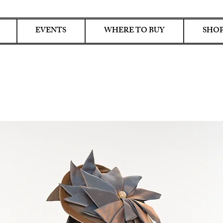
EVENTS
WHERE TO BUY
SHOP