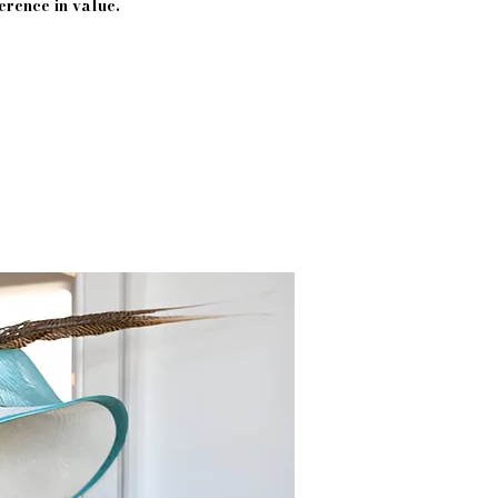
erence in value.