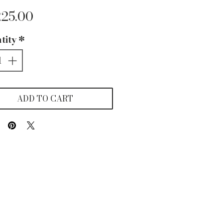
Price
225.00
tity
*
ADD TO CART