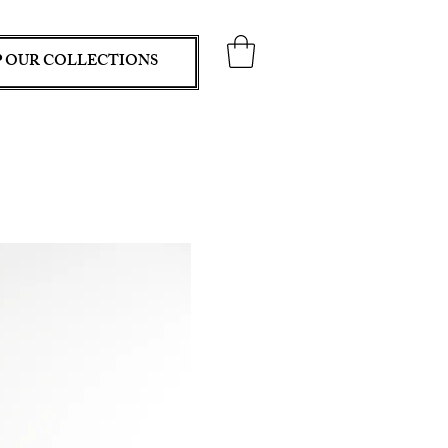
 OUR COLLECTIONS