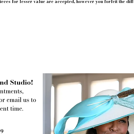
eces for lesser value are accepted, however you forfeit the diff
nd Studio!
intments,
or email us to
ent time.
09