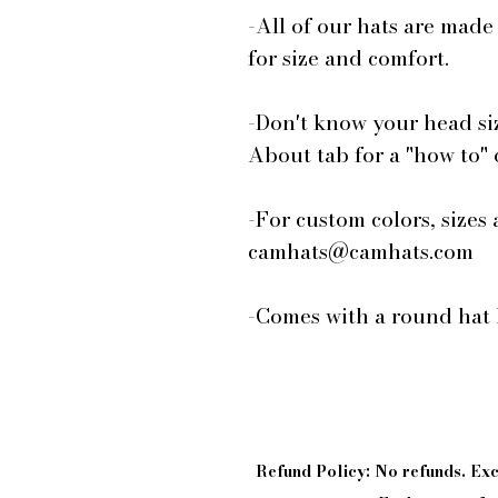
-All of our hats are made
for size and comfort.
-Don't know your head si
About tab for a "how to"
-For custom colors, sizes 
camhats@camhats.com
-Comes with a round hat 
Refund Policy: No refunds. E