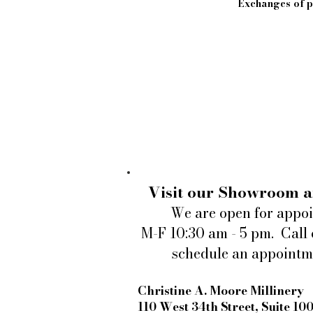
Exchanges of pi
Visit our Showroom a
We are open for appo
M-F 10:30 am - 5 pm. Call 
schedule an appointm
Christine A. Moore Millinery
110 West 34th Street, Suite 10