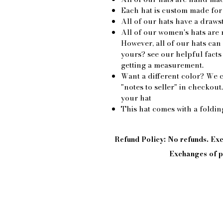
Each hat is custom made for
All of our hats have a drawst
All of our women's hats are 
However, all of our hats ca
yours? see our helpful facts
getting a measurement.
Want a different color? We c
"notes to seller" in checkout
your hat
This hat comes with a foldi
Refund Policy: No refunds. E
Exchanges of pi