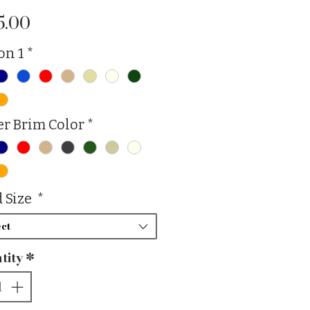
Price
5.00
on 1
*
r Brim Color
*
 Size
*
ct
tity
*