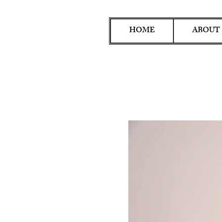
HOME
ABOUT