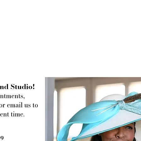
nd Studio!
intments,
or email us to
ent time.
09