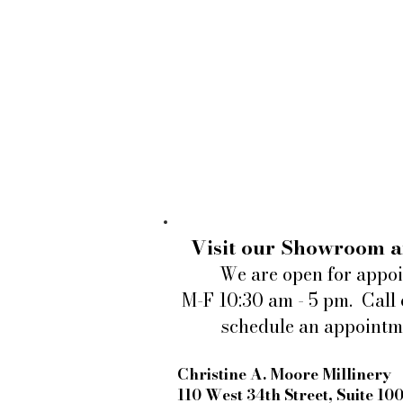
Visit our Showroom a
We are open for appo
M-F 10:30 am - 5 pm. Call 
schedule an appointm
Christine A. Moore Millinery
110 West 34th Street, Suite 10