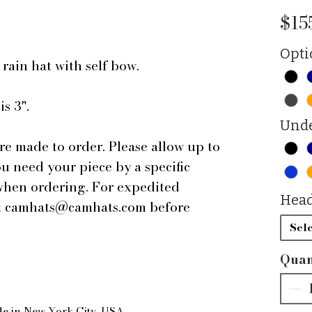
$15
Opti
 rain hat with self bow.
s 3".
Unde
are made to order. Please allow up to
ou need your piece by a specific
 when ordering. For expedited
Head
 at camhats@camhats.com before
Sele
Quan
de in New York City, USA