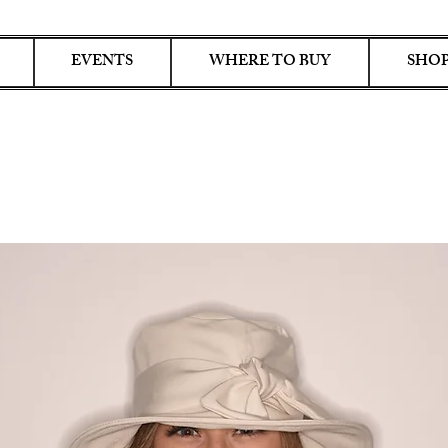
EVENTS
WHERE TO BUY
SHOP