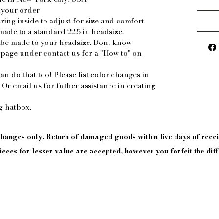
 your order
ring inside to adjust for size and comfort
made to a standard 22.5 in headsize.
n be made to your headsize. Dont know
 page under contact us for a "How to" on
an do that too! Please list color changes in
. Or email us for futher assistance in creating
ng hatbox.
xchanges only. Return of damaged goods
within
five days of
recei
eces for lesser value are accepted, however you forfeit the diff