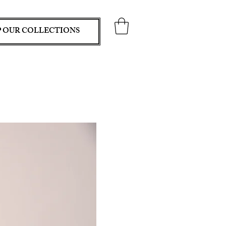
 OUR COLLECTIONS