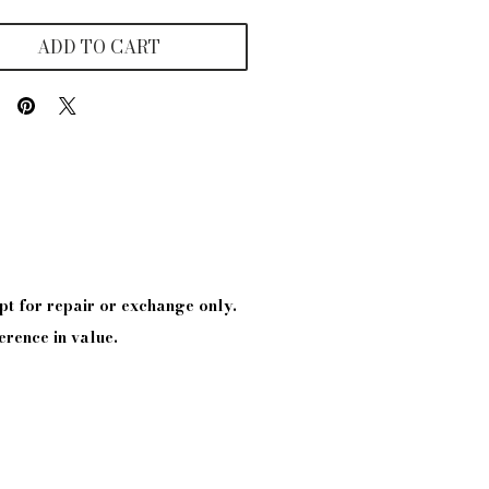
ADD TO CART
pt
for repair or exchange only.
erence in value.