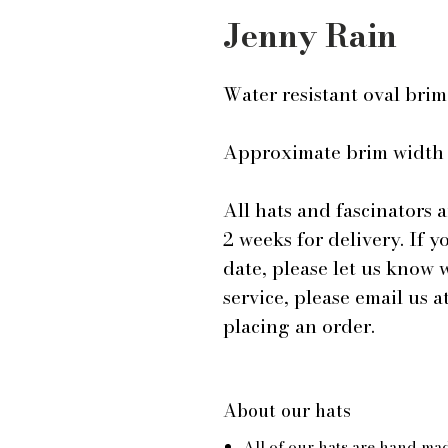
Jenny Rain
Water resistant oval brim
Approximate brim width i
All hats and fascinators 
2 weeks for delivery. If y
date, please let us know
service, please email us
placing an order.
About our hats
All of our hats are hand ma