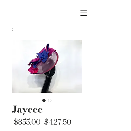
Jaycee
Regular
Sale
 $855.00 
$427.50
Price
Price