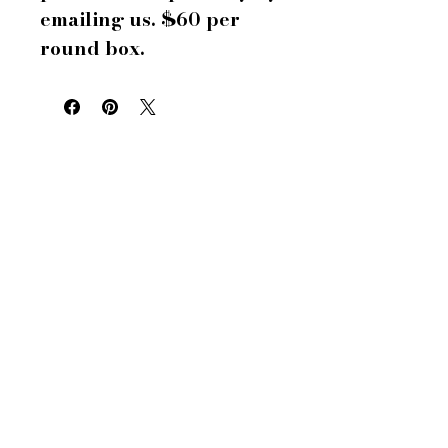
emailing us. $60 per
round box.