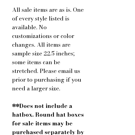
All sale items are as is. One
of every style listed is
available. No
customizations or color
changes. All items are
sample size 22.5 inches;
some items can be
stretched. Please email us
prior to purchasing if you
need a larger size.
**Does not include a
hatbox. Round hat boxes
for sale items may be
purchased separately by