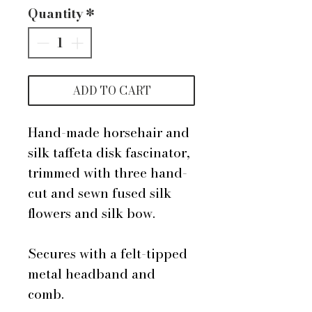
Quantity
*
ADD TO CART
Hand-made horsehair and
silk taffeta disk fascinator,
trimmed with three hand-
cut and sewn fused silk
flowers and silk bow.
Secures with a felt-tipped
metal headband and
comb.