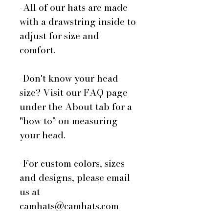
-All of our hats are made
with a drawstring inside to
adjust for size and
comfort.
-Don't know your head
size? Visit our FAQ page
under the About tab for a
"how to" on measuring
your head.
-For custom colors, sizes
and designs, please email
us at
camhats@camhats.com