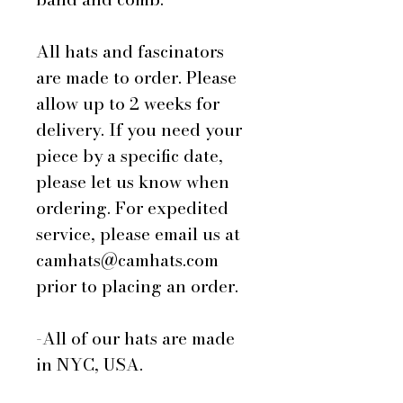
All hats and fascinators
are made to order. Please
allow up to 2 weeks for
delivery. If you need your
piece by a specific date,
please let us know when
ordering. For expedited
service, please email us at
camhats@camhats.com
prior to placing an order.
-All of our hats are made
in NYC, USA.