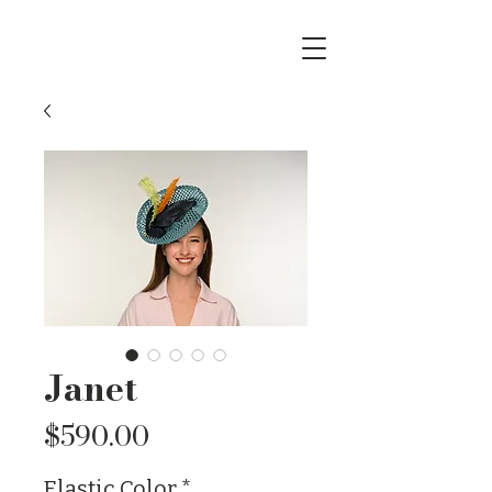
Janet
Price
$590.00
Elastic Color
*