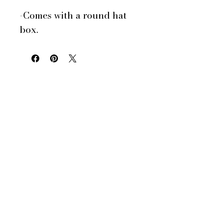
-Comes with a round hat
box.