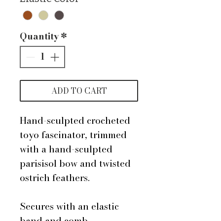
Quantity
*
ADD TO CART
Hand-sculpted crocheted
toyo fascinator, trimmed
with a hand-sculpted
parisisol bow and twisted
ostrich feathers.
Secures with an elastic
band and comb.