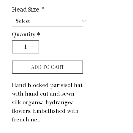
Head Size
*
Quantity
*
ADD TO CART
Hand blocked parisisol hat
with hand cut and sewn
silk organza hydrangea
flowers. Embellished with
french net.