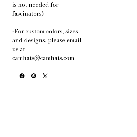
is not needed for
fascinators)
-For custom colors, sizes,
and designs, please email
us at
camhats@camhats.com