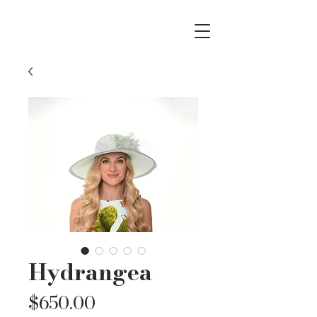
Hydrangea
Price
$650.00