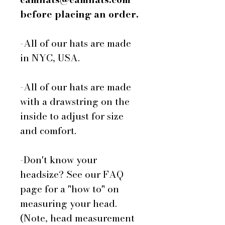
before placing an order.
-All of our hats are made
in NYC, USA.
-All of our hats are made
with a drawstring on the
inside to adjust for size
and comfort.
-Don't know your
headsize? See our FAQ
page for a "how to" on
measuring your head.
(Note, head measurement