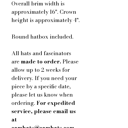
Overall brim width is
approximately 16". Crown
height is approximately 4".
Round hatbox included.
All hats and fascinators
are
made to order.
Please
allow up to 2 weeks for
delivery. If you need your
piece by a specific date,
please let us know when
ordering.
For expedited
service, please email us
at
camhats@camhats.com