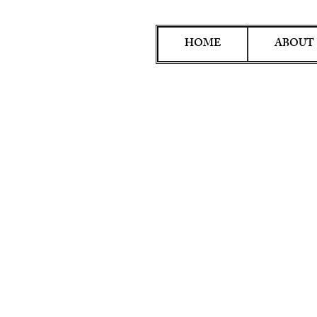
HOME
ABOUT