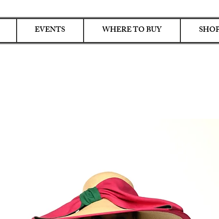
EVENTS
WHERE TO BUY
SHOP