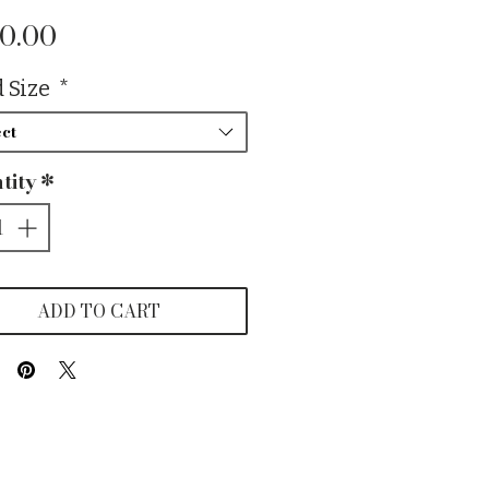
Price
0.00
 Size
*
ct
tity
*
ADD TO CART