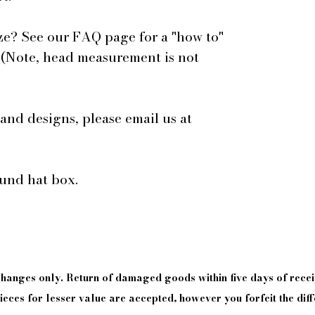
ze? See our FAQ page for a "how to"
 (Note, head measurement is not
 and designs, please email us at
ound hat box.
xchanges only. Return of damaged goods
within
five days of
recei
eces for lesser value are accepted, however you forfeit the diff