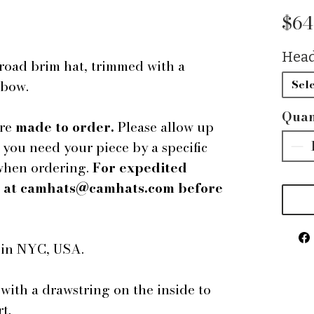
$64
Head
road brim hat, trimmed with a
 bow.
Sele
Quan
are
made to order.
Please allow up
f you need your piece by a specific
 when ordering.
For expedited
us at camhats@camhats.com before
e in NYC, USA.
 with a drawstring on the inside to
t.