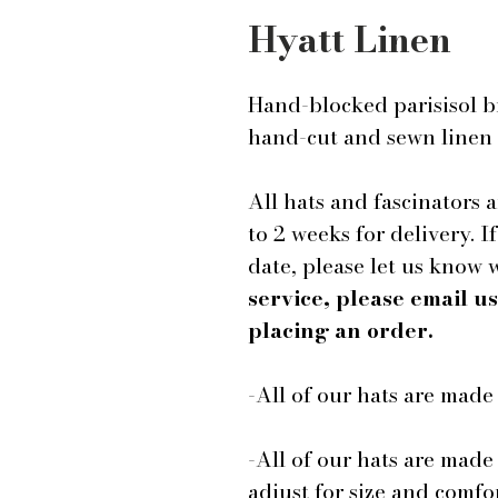
Hyatt Linen
Hand-blocked parisisol b
hand-cut and sewn linen
All hats and fascinators 
to 2 weeks for delivery. I
date, please let us know
service, please email 
placing an order.
-All of our hats are mad
-All of our hats are made
adjust for size and comfor