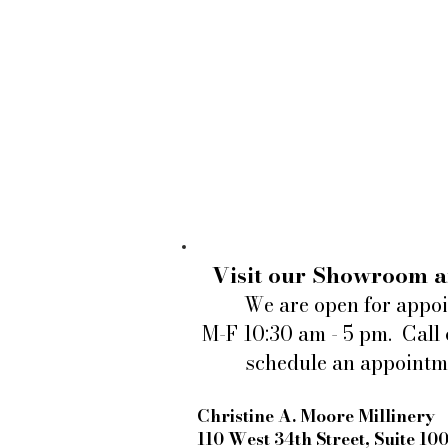
Visit our Showroom a
We are open for appo
M-F 10:30 am - 5 pm. Call 
schedule an appointm
Christine A. Moore Millinery
110 West 34th Street, Suite 10