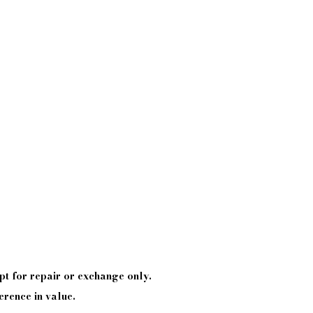
pt
for repair or exchange only.
erence in value.