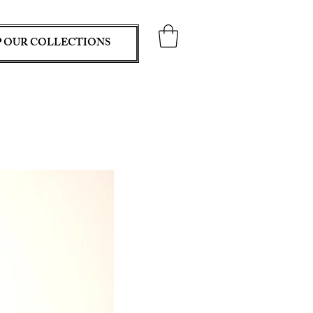
 OUR COLLECTIONS