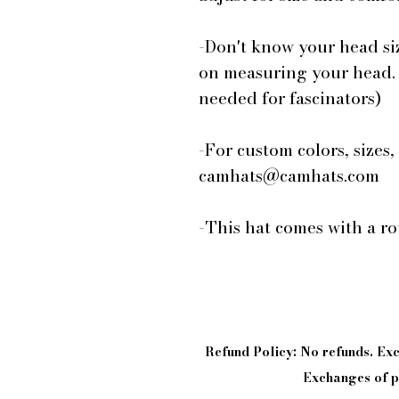
-Don't know your head si
on measuring your head.
needed for fascinators)
-For custom colors, sizes,
camhats@camhats.com
-This hat comes with a r
Refund Policy: No refunds. E
Exchanges of pi