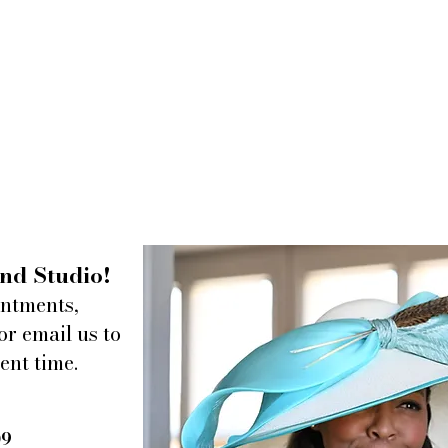
nd Studio!
intments,
or email us to
ent time.
09