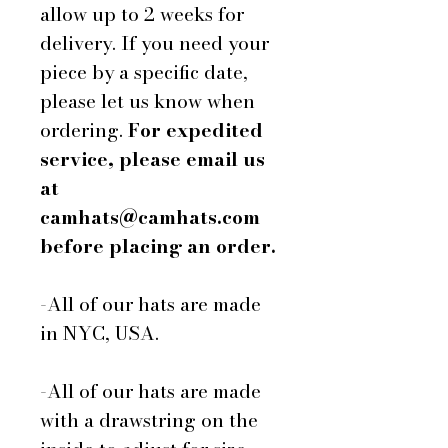
allow up to 2 weeks for
delivery. If you need your
piece by a specific date,
please let us know when
ordering.
For expedited
service, please email us
at
camhats@camhats.com
before placing an order.
-All of our hats are made
in NYC, USA.
-All of our hats are made
with a drawstring on the