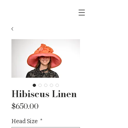
Hibiscus Linen
Price
$650.00
Head Size
*