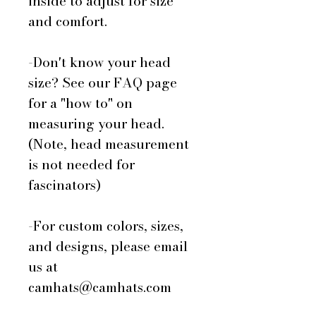
inside to adjust for size
and comfort.
-Don't know your head
size? See our FAQ page
for a "how to" on
measuring your head.
(Note, head measurement
is not needed for
fascinators)
-For custom colors, sizes,
and designs, please email
us at
camhats@camhats.com