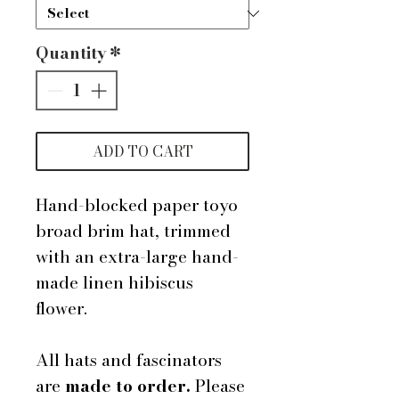
Quantity
*
ADD TO CART
Hand-blocked paper toyo
broad brim hat, trimmed
with an extra-large hand-
made linen hibiscus
flower.
All hats and fascinators
are
made to order.
Please