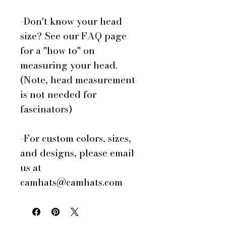
-Don't know your head
size? See our FAQ page
for a "how to" on
measuring your head.
(Note, head measurement
is not needed for
fascinators)
-For custom colors, sizes,
and designs, please email
us at
camhats@camhats.com