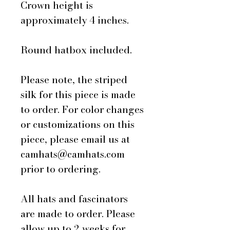
Crown height is
approximately 4 inches.
Round hatbox included.
Please note, the striped
silk for this piece is made
to order. For color changes
or customizations on this
piece, please email us at
camhats@camhats.com
prior to ordering.
All hats and fascinators
are made to order. Please
allow up to 2 weeks for