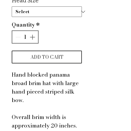
Head Size
*
Quantity
*
ADD TO CART
Hand blocked panama
broad brim hat with large
hand pieced striped silk
bow.
Overall brim width is
approximately 20 inches.