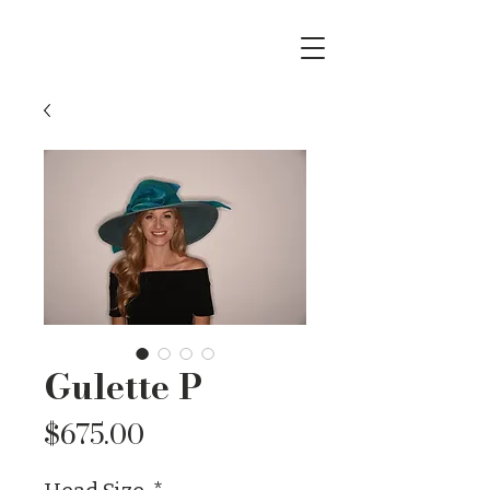
Gulette P
Price
$675.00