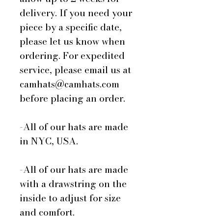
delivery. If you need your
piece by a specific date,
please let us know when
ordering. For expedited
service, please email us at
camhats@camhats.com
before placing an order.
-All of our hats are made
in NYC, USA.
-All of our hats are made
with a drawstring on the
inside to adjust for size
and comfort.