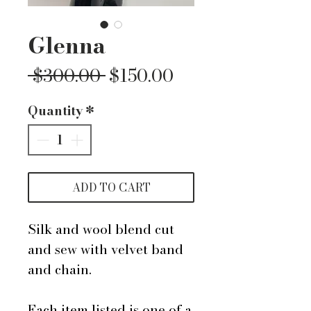
Glenna
Regular
Sale
 $300.00 
$150.00
Price
Price
Quantity
*
ADD TO CART
Silk and wool blend cut
and sew with velvet band
and chain.
Each item listed is one of a