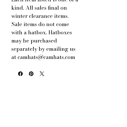
kind. All sales final on
winter clearance items.
Sale items do not come
with a hatbox. Hatboxes
may be purchased
separately by emailing us
at camhats@camhats.com