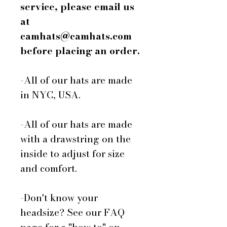
service, please email us
at
camhats@camhats.com
before placing an order.
-All of our hats are made
in NYC, USA.
-All of our hats are made
with a drawstring on the
inside to adjust for size
and comfort.
-Don't know your
headsize? See our FAQ