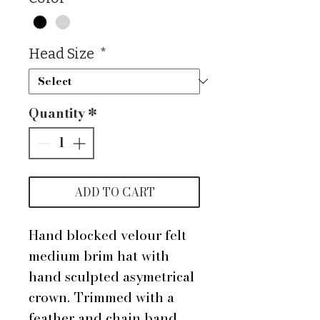
Head Size
*
Quantity
*
ADD TO CART
Hand blocked velour felt
medium brim hat with
hand sculpted asymetrical
crown. Trimmed with a
feather and chain band