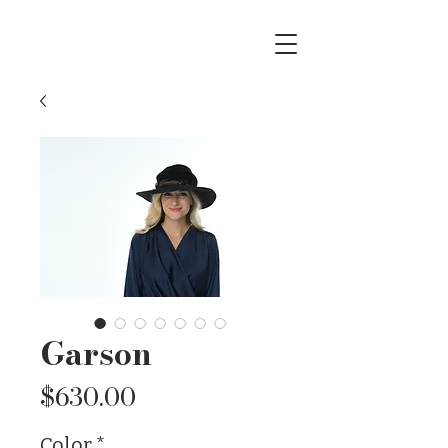
Garson
Price
$630.00
Color
*