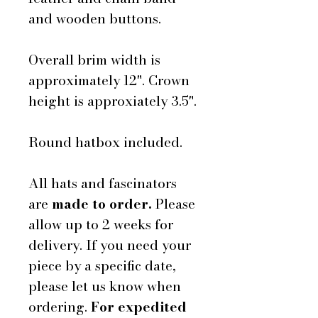
and wooden buttons.
Overall brim width is
approximately 12". Crown
height is approxiately 3.5".
Round hatbox included.
All hats and fascinators
are
made to order.
Please
allow up to 2 weeks for
delivery. If you need your
piece by a specific date,
please let us know when
ordering.
For expedited