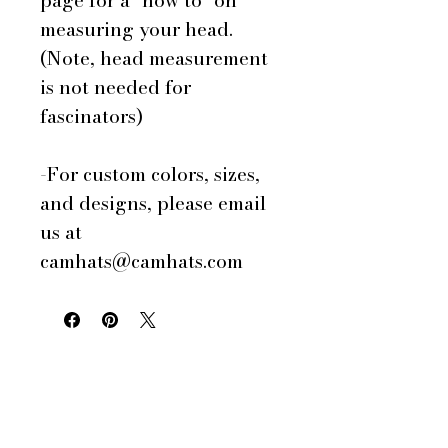
page for a "how to" on
measuring your head.
(Note, head measurement
is not needed for
fascinators)
-For custom colors, sizes,
and designs, please email
us at
camhats@camhats.com