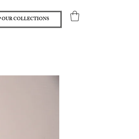
 OUR COLLECTIONS