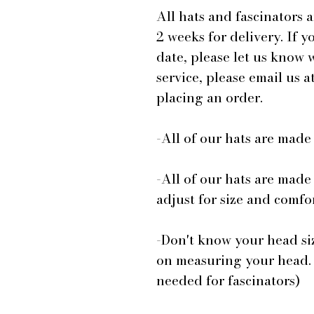
All hats and fascinators 
2 weeks for delivery. If y
date, please let us know
service, please email us
placing an order.
-All of our hats are mad
-All of our hats are made
adjust for size and comfor
-Don't know your head si
on measuring your head.
needed for fascinators)