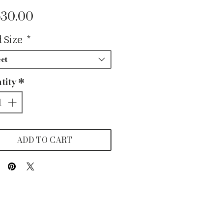
Price
630.00
 Size
*
ct
tity
*
ADD TO CART