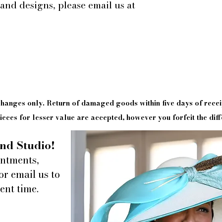
 and designs, please email us at
xchanges only. Return of damaged goods
within
five days of
recei
eces for lesser value are accepted, however you forfeit the diff
nd Studio!
intments,
or email us to
ent time.