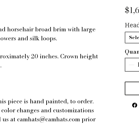
$1,
Head
nd horsehair broad brim with large
lowers and silk loops.
Sele
Quan
proximately 20 inches. Crown height
s.
this piece is hand painted, to order.
r color changes and customizations
il us at camhats@camhats.com prior