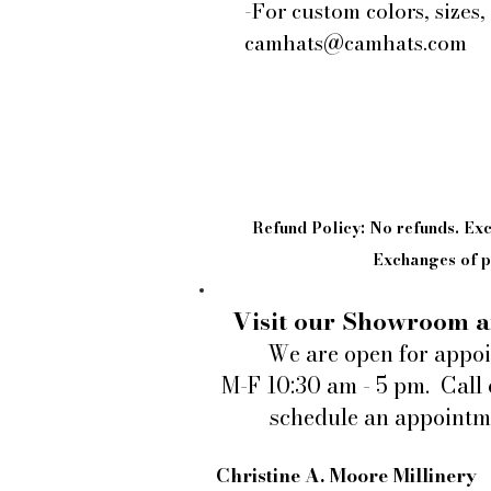
-For custom colors, sizes,
camhats@camhats.com
Refund Policy: No refunds. E
Exchanges of pi
Visit our Showroom a
We are open for appo
M-F 10:30 am - 5 pm. Call 
schedule an appointm
Christine A. Moore Millinery