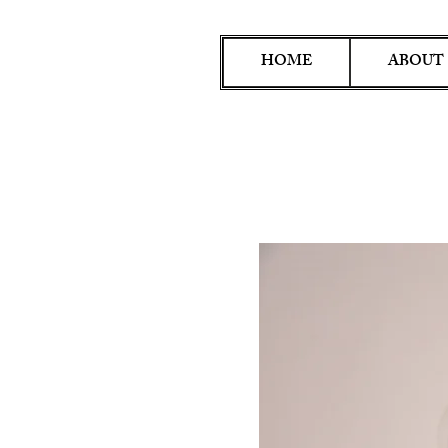
HOME
ABOUT