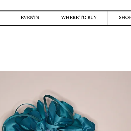
EVENTS
WHERE TO BUY
SHOP