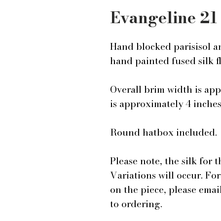
Evangeline 21
Hand blocked parisisol a
hand painted fused silk f
Overall brim width is ap
is approximately 4 inche
Round hatbox included.
Please note, the silk for 
Variations will occur. Fo
on the piece, please ema
to ordering.