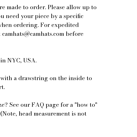
are made to order. Please allow up to
ou need your piece by a specific
 when ordering. For expedited
 at camhats@camhats.com before
e in NYC, USA.
 with a drawstring on the inside to
t.
ze? See our FAQ page for a "how to"
 (Note, head measurement is not