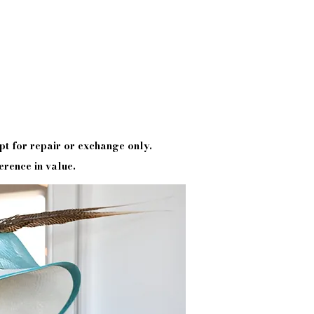
pt
for repair or exchange only.
erence in value.