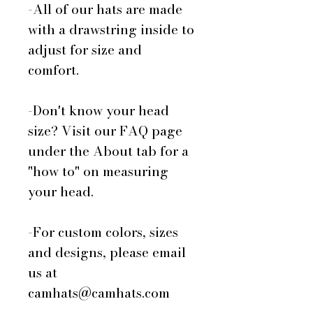
-All of our hats are made
with a drawstring inside to
adjust for size and
comfort.
-Don't know your head
size? Visit our FAQ page
under the About tab for a
"how to" on measuring
your head.
-For custom colors, sizes
and designs, please email
us at
camhats@camhats.com