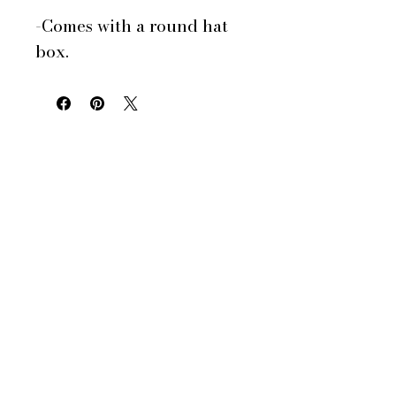
-Comes with a round hat
box.