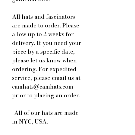
All hats and fascinators
are made to order. Please
allow up to 2 weeks for
delivery. If you need your
piece by a specific date,
please let us know when
ordering. For expedited
service, please email us at
camhats@camhats.com
prior to placing an order.
-All of our hats are made
in NYC, USA.