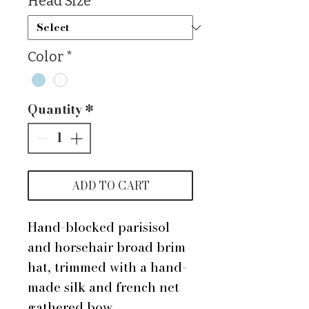
Head Size
*
Color
*
Quantity
*
ADD TO CART
Hand-blocked parisisol
and horsehair broad brim
hat, trimmed with a hand-
made silk and french net
gathered bow.