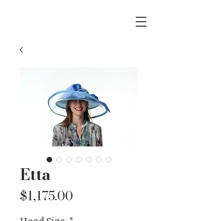
Etta
Price
$1,175.00