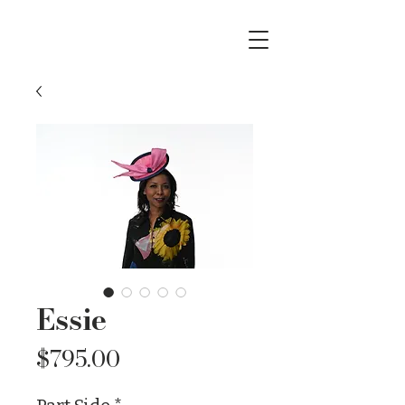
Essie
Price
$795.00