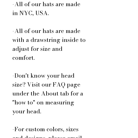
-All of our hats are made
in NYC, USA.
-All of our hats are made
with a drawstring inside to
adjust for size and
comfort.
-Don't know your head
size? Visit our FAQ page
under the About tab for a
"how to" on measuring
your head.
-For custom colors, sizes