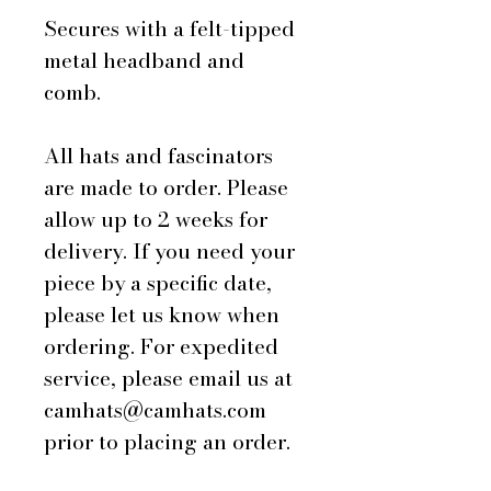
Secures with a felt-tipped
metal headband and
comb.
All hats and fascinators
are made to order. Please
allow up to 2 weeks for
delivery. If you need your
piece by a specific date,
please let us know when
ordering. For expedited
service, please email us at
camhats@camhats.com
prior to placing an order.