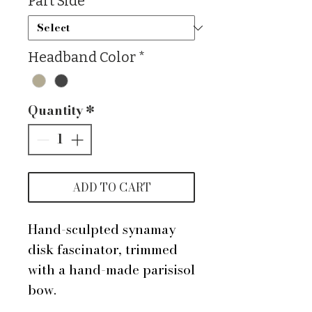
Part Side
*
Headband Color
*
Quantity
*
ADD TO CART
Hand-sculpted synamay
disk fascinator, trimmed
with a hand-made parisisol
bow.