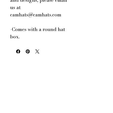
and designs, please email
us at
camhats@camhats.com
-Comes with a round hat
box.