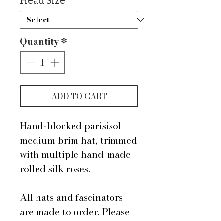
Head Size
*
Quantity
*
ADD TO CART
Hand-blocked parisisol
medium brim hat, trimmed
with multiple hand-made
rolled silk roses.
All hats and fascinators
are made to order. Please