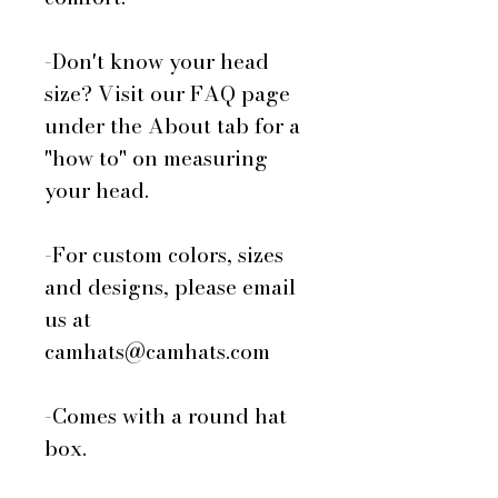
-Don't know your head
size? Visit our FAQ page
under the About tab for a
"how to" on measuring
your head.
-For custom colors, sizes
and designs, please email
us at
camhats@camhats.com
-Comes with a round hat
box.