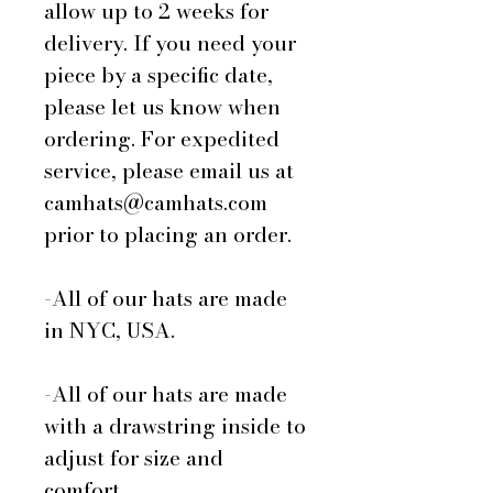
allow up to 2 weeks for
delivery. If you need your
piece by a specific date,
please let us know when
ordering. For expedited
service, please email us at
camhats@camhats.com
prior to placing an order.
-All of our hats are made
in NYC, USA.
-All of our hats are made
with a drawstring inside to
adjust for size and
comfort.