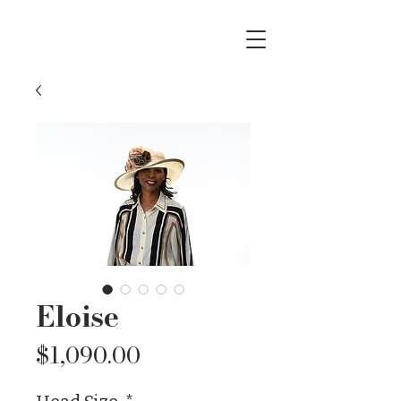
Eloise
Price
$1,090.00