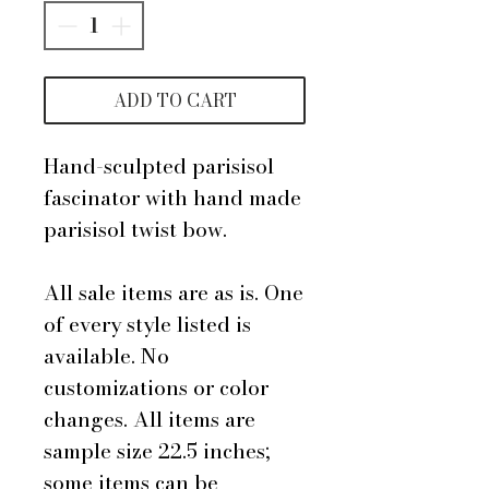
ADD TO CART
Hand-sculpted parisisol
fascinator with hand made
parisisol twist bow.
All sale items are as is. One
of every style listed is
available. No
customizations or color
changes. All items are
sample size 22.5 inches;
some items can be