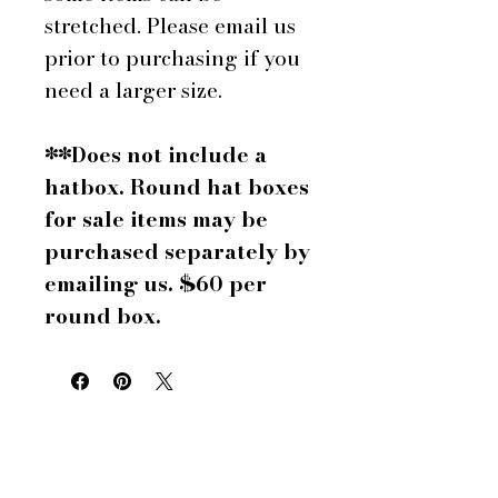
stretched. Please email us
prior to purchasing if you
need a larger size.
**Does not include a
hatbox. Round hat boxes
for sale items may be
purchased separately by
emailing us. $60 per
round box.