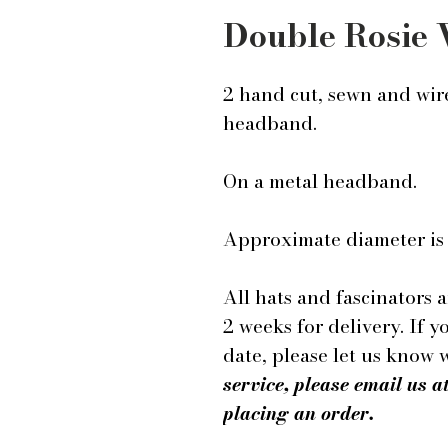
Double Rosie
2 hand cut, sewn and wire
headband.
On a metal headband.
Approximate diameter is 
All hats and fascinators 
2 weeks for delivery. If y
date, please let us know
service, please email us
placing an order.