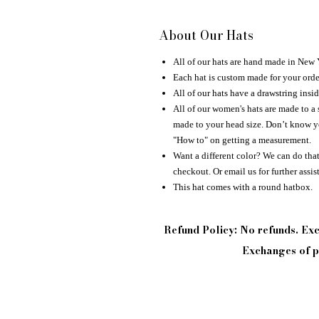
About Our Hats
All of our hats are hand made in New
Each hat is custom made for your orde
All of our hats have a drawstring insid
All of our women's hats are made to a 
made to your head size. Don’t know yo
"How to" on getting a measurement.
Want a different color? We can do that 
checkout. Or email us for further assis
This hat comes with a round hatbox.
Refund Policy: No refunds. E
Exchanges of pi