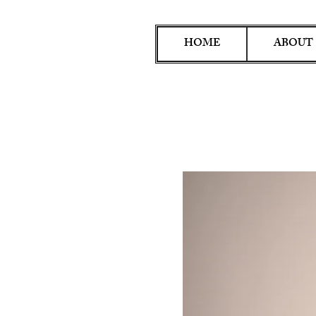
HOME
ABOUT