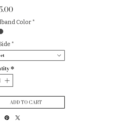
Price
5.00
band Color
*
Side
*
ct
tity
*
ADD TO CART