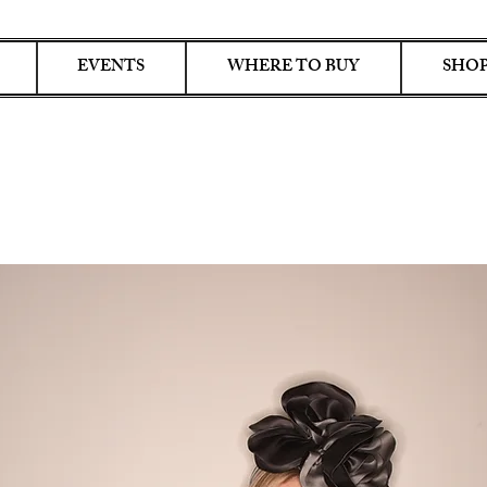
EVENTS
WHERE TO BUY
SHOP