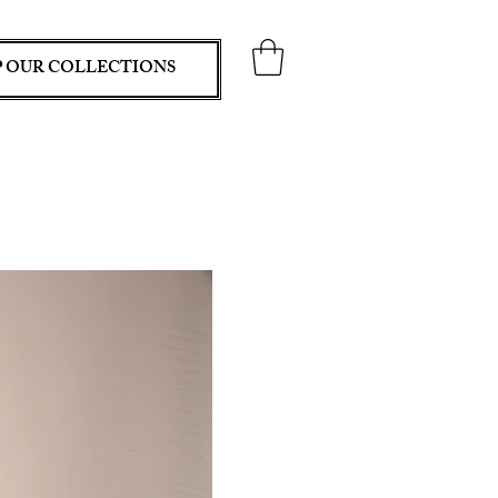
 OUR COLLECTIONS