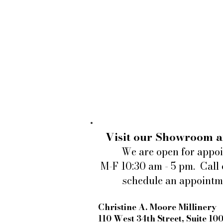
Visit our Showroom a
We are open for appo
M-F 10:30 am - 5 pm. Call 
schedule an appointm
Christine A. Moore Millinery
110 West 34th Street, Suite 10