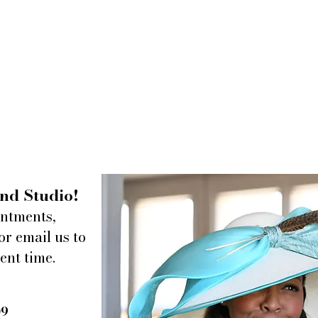
nd Studio!
intments,
or email us to
ent time.
09