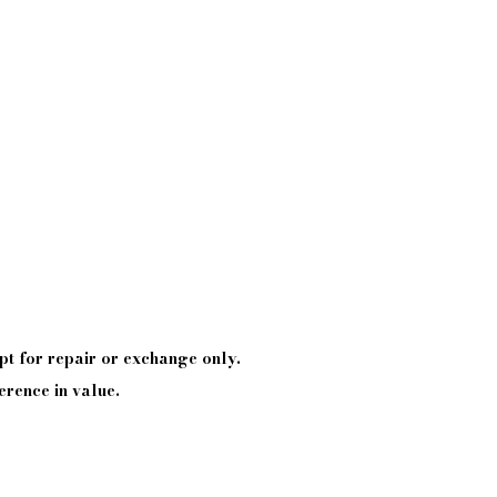
pt
for repair or exchange only.
erence in value.