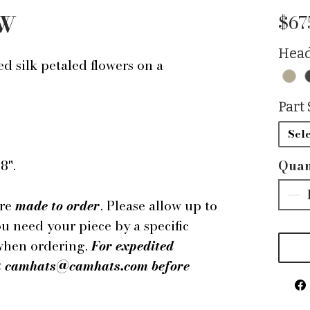
 W
$67
Head
d silk petaled flowers on a
Part 
Sele
8".
Quan
are
made to order
. Please allow up to
ou need your piece by a specific
 when ordering.
For expedited
 at camhats@camhats.com before