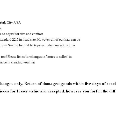
 York City, USA
r
e to adjust for size and comfort
standard 22.5 in head size. However, all of our hats can be
urs? See our helpful facts page under contact us for a
too! Please list color changes in "notes to seller" in
tance in creating your hat
xchanges only. Return of damaged goods
within
five days of
recei
eces for lesser value are accepted, however you forfeit the diff