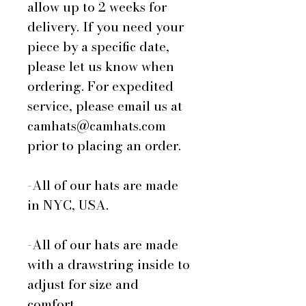
allow up to 2 weeks for
delivery. If you need your
piece by a specific date,
please let us know when
ordering. For expedited
service, please email us at
camhats@camhats.com
prior to placing an order.
-All of our hats are made
in NYC, USA.
-All of our hats are made
with a drawstring inside to
adjust for size and
comfort.