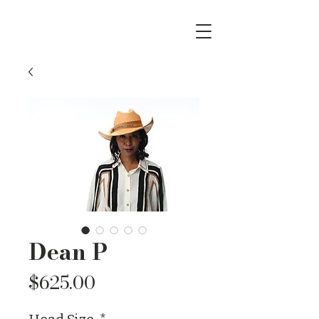
Dean P
Price
$625.00