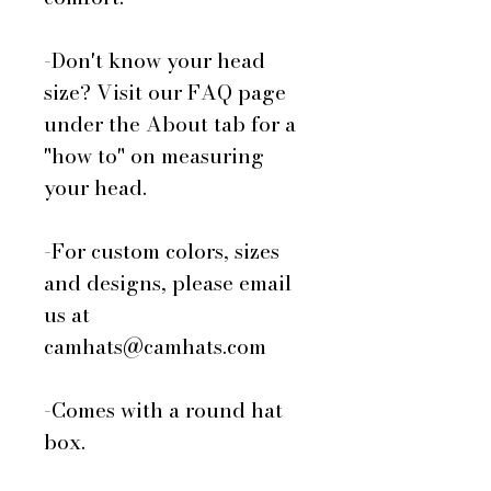
-Don't know your head
size? Visit our FAQ page
under the About tab for a
"how to" on measuring
your head.
-For custom colors, sizes
and designs, please email
us at
camhats@camhats.com
-Comes with a round hat
box.