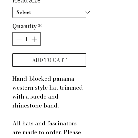
Head Size
*
Quantity
*
ADD TO CART
Hand-blocked panama
western style hat trimmed
with a suede and
rhinestone band.
All hats and fascinators
are made to order. Please