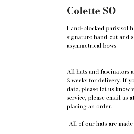
Colette SO
Hand-blocked parisisol h
signature hand-cut and s
asymmetrical bows.
All hats and fascinators 
2 weeks for delivery. If y
date, please let us know
service, please email us
placing an order.
-All of our hats are mad