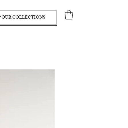
 OUR COLLECTIONS