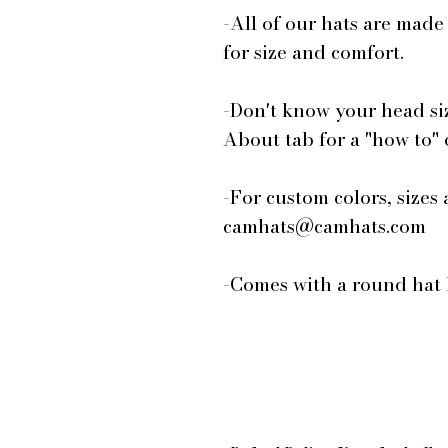
-All of our hats are made
for size and comfort.
-Don't know your head si
About tab for a "how to"
-For custom colors, sizes 
camhats@camhats.com
-Comes with a round hat 