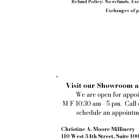
Refund Policy: No refunds. E
Exchanges of pi
Visit our Showroom a
We are open for appo
M-F 10:30 am - 5 pm. Call 
schedule an appointm
Christine A. Moore Millinery
110 West 34th Street, Suite 10