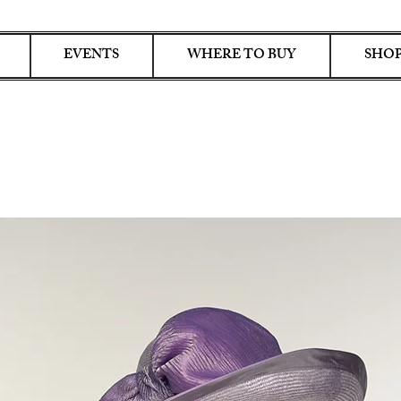
EVENTS
WHERE TO BUY
SHOP