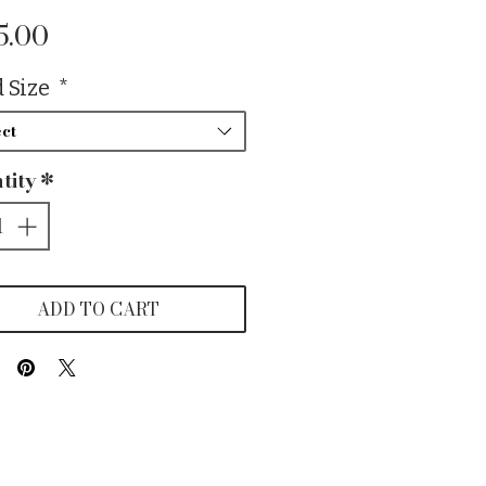
Price
5.00
 Size
*
ct
tity
*
ADD TO CART