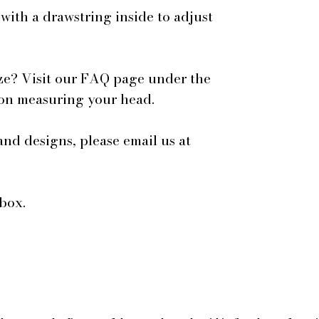
 with a drawstring inside to adjust
ze? Visit our FAQ page under the
 on measuring your head.
and designs, please email us at
box.