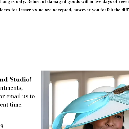
xchanges only. Return of damaged goods
within
five days of
recei
eces for lesser value are accepted, however you forfeit the diff
nd Studio!
intments,
or email us to
ent time.
09