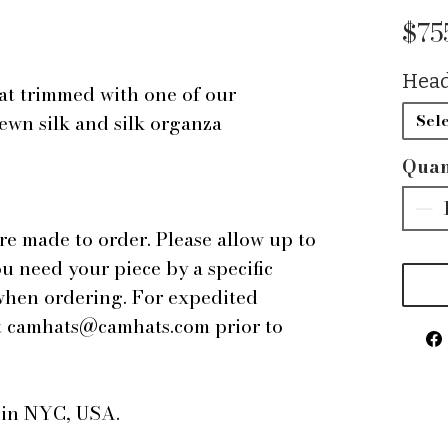
$75
Head
at trimmed with one of our
ewn silk and silk organza
Sele
Quan
are made to order. Please allow up to
ou need your piece by a specific
 when ordering. For expedited
 at camhats@camhats.com prior to
e in NYC, USA.