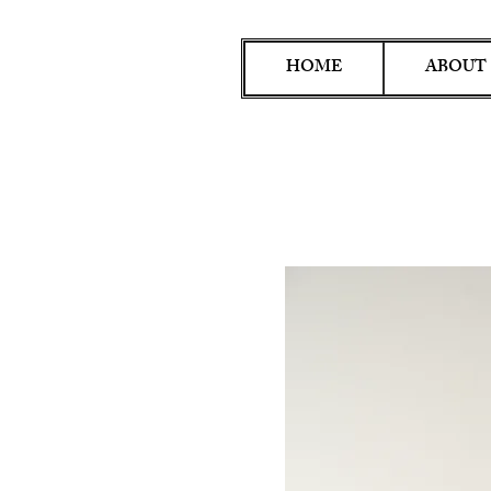
HOME
ABOUT