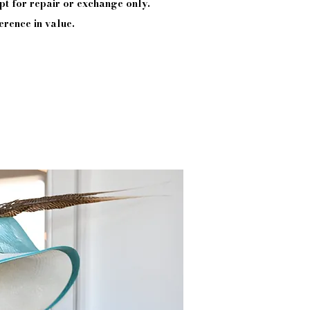
pt
for repair or exchange only.
erence in value.