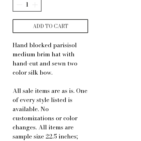
ADD TO CART
Hand blocked parisisol
medium brim hat with
hand-cut and sewn two
color silk bow.
All sale items are as is. One
of every style listed is
available. No
customizations or color
changes. All items are
sample size 22.5 inches;