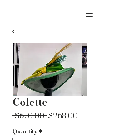
Colette
Regular
Sale
 $670.00 
$268.00
Price
Price
Quantity
*