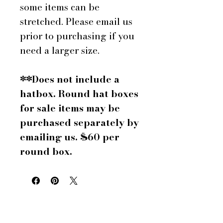
some items can be
stretched. Please email us
prior to purchasing if you
need a larger size.
**Does not include a
hatbox. Round hat boxes
for sale items may be
purchased separately by
emailing us. $60 per
round box.