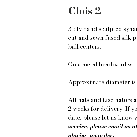
Clois 2
3 ply hand sculpted syna
cut and sewn fused silk p
ball centers.
On a metal headband wit
Approximate diameter is 
All hats and fascinators 
2 weeks for delivery. If y
date, please let us know
service, please email us
placing an order.