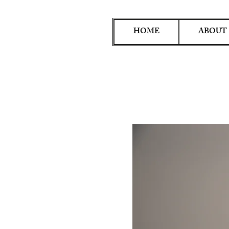
HOME
ABOUT