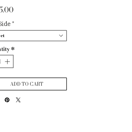
Price
5.00
Side
*
ct
tity
*
ADD TO CART