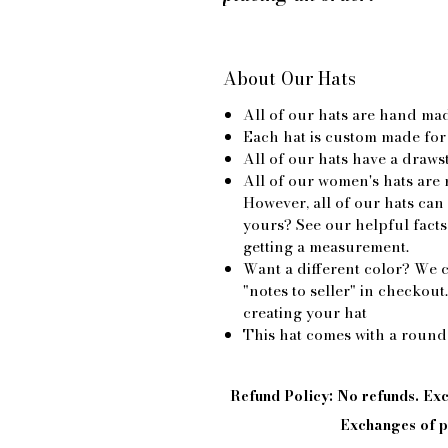
About Our Hats
All of our hats are hand ma
Each hat is custom made for
All of our hats have a drawst
All of our women's hats are 
However, all of our hats can
yours? See our helpful facts
getting a measurement.
Want a different color? We c
"notes to seller" in checkout
creating your hat
This hat comes with a round
Refund Policy: No refunds. E
Exchanges of pi