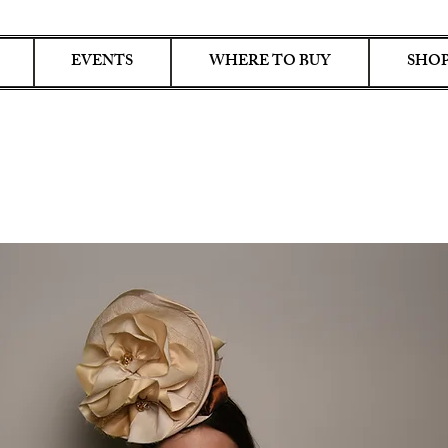
EVENTS
WHERE TO BUY
SHOP