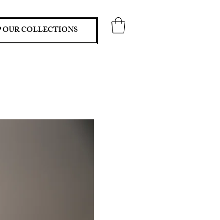
 OUR COLLECTIONS