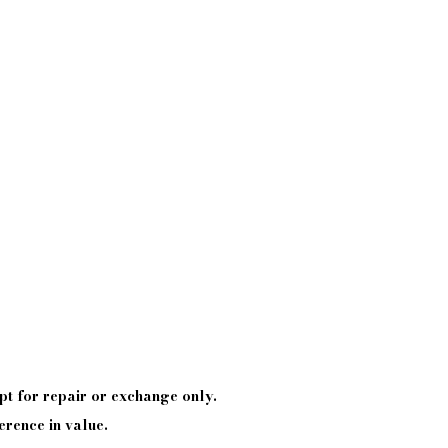
pt
for repair or exchange only.
erence in value.