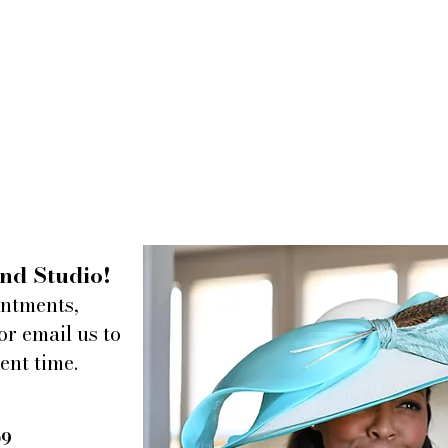
nd Studio!
intments,
or email us to
ent time.
09