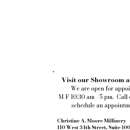
Visit our Showroom a
We are open for appo
M-F 10:30 am - 5 pm. Call 
schedule an appointm
Christine A. Moore Millinery
110 West 34th Street, Suite 10