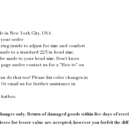
de in New York City, USA
 your order
ring inside to adjust for size and comfort
made to a standard 22.5 in head size.
 be made to your head size. Don’t know
 page under contact us for a "How to" on
an do that too! Please list color changes in
. Or email us for further assistance in
 hatbox.
xchanges only. Return of damaged goods
within
five days of
recei
eces for lesser value are accepted, however you forfeit the diff