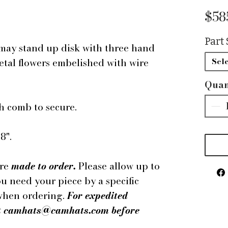
$58
Part 
may stand up disk with three hand
etal flowers embelished with wire
Sele
Quan
h comb to secure.
8".
are
made to order.
Please allow up to
ou need your piece by a specific
 when ordering.
For expedited
 at camhats@camhats.com before