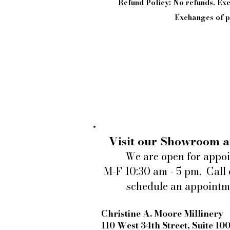
Refund Policy: No refunds. E
Exchanges of pi
Visit our Showroom a
We are open for appo
M-F 10:30 am - 5 pm. Call 
schedule an appointm
Christine A. Moore Millinery
110 West 34th Street, Suite 10