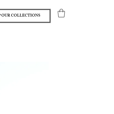
 OUR COLLECTIONS