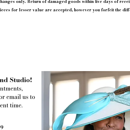
xchanges only. Return of damaged goods
within
five days of
recei
eces for lesser value are accepted, however you forfeit the diff
nd Studio!
intments,
or email us to
ent time.
09