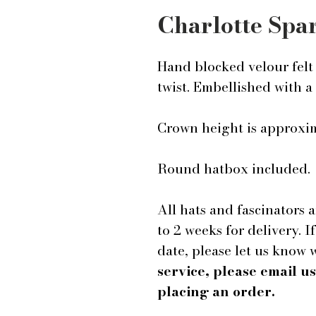
Charlotte Spa
Hand blocked velour felt 
twist. Embellished with a
Crown height is approxima
Round hatbox included.
All hats and fascinators 
to 2 weeks for delivery. I
date, please let us know
service, please email 
placing an order.