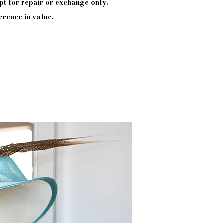
pt
for repair or exchange only.
erence in value.