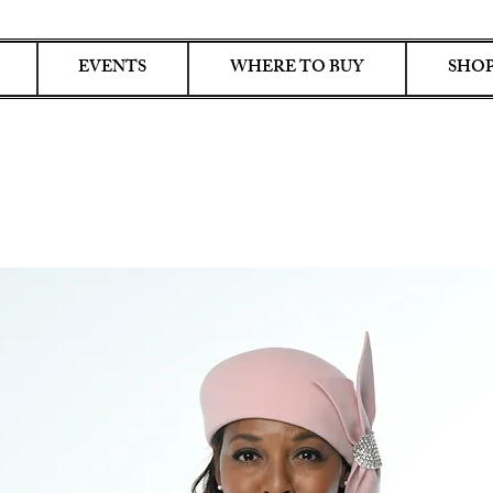
EVENTS
WHERE TO BUY
SHOP