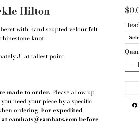
rkle Hilton
$0.
Head
beret with hand scupted velour felt
 rhinestone knot.
Sele
Quan
tely 3" at tallest point.
are
made to order.
Please allow up
f you need your piece by a specific
 when ordering.
For expedited
us at camhats@camhats.com before