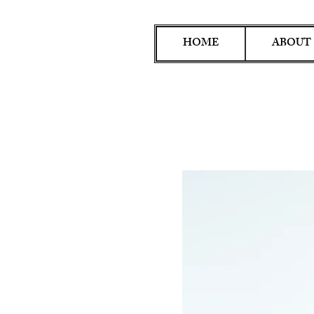
HOME
ABOUT