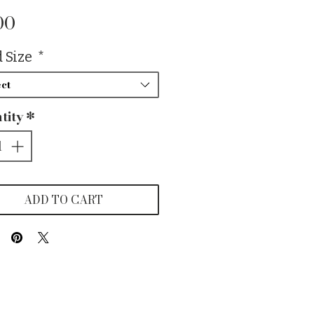
Price
00
 Size
*
ct
tity
*
ADD TO CART