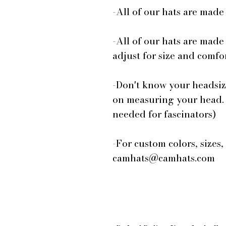
-All of our hats are mad
-All of our hats are made
adjust for size and comfor
-Don't know your headsiz
on measuring your head.
needed for fascinators)
-For custom colors, sizes,
camhats@camhats.com