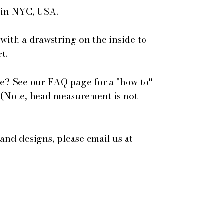
e in NYC, USA.
 with a drawstring on the inside to
t.
e? See our FAQ page for a "how to"
 (Note, head measurement is not
 and designs, please email us at