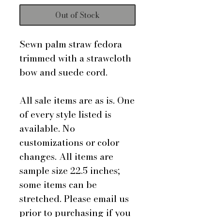
Out of Stock
Sewn palm straw fedora
trimmed with a strawcloth
bow and suede cord.
All sale items are as is. One
of every style listed is
available. No
customizations or color
changes. All items are
sample size 22.5 inches;
some items can be
stretched. Please email us
prior to purchasing if you