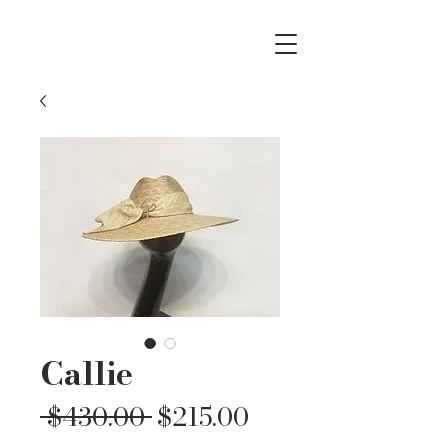
Callie
Regular
Sale
 $430.00 
$215.00
Price
Price