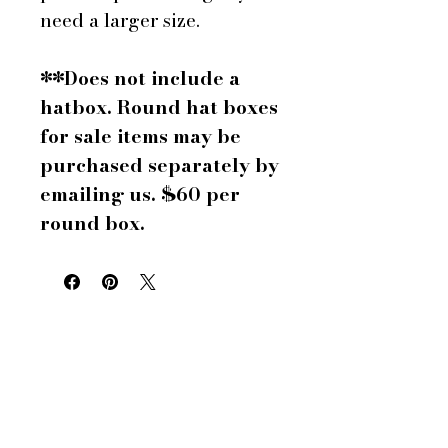
need a larger size.
**Does not include a
hatbox. Round hat boxes
for sale items may be
purchased separately by
emailing us. $60 per
round box.