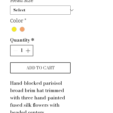
Head Size
*
Color
*
Quantity
*
ADD TO CART
Hand-blocked parisisol
broad brim hat trimmed
with three hand-painted
fused silk flowers with
beaded centers.