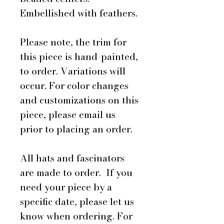
Embellished with feathers.
Please note, the trim for
this piece is hand-painted,
to order. Variations will
occur. For color changes
and customizations on this
piece, please email us
prior to placing an order.
All hats and fascinators
are made to order. If you
need your piece by a
specific date, please let us
know when ordering. For