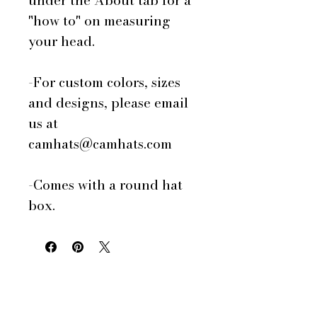
under the About tab for a
"how to" on measuring
your head.
-For custom colors, sizes
and designs, please email
us at
camhats@camhats.com
-Comes with a round hat
box.