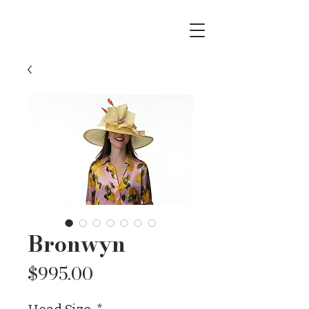
Bronwyn
Price
$995.00