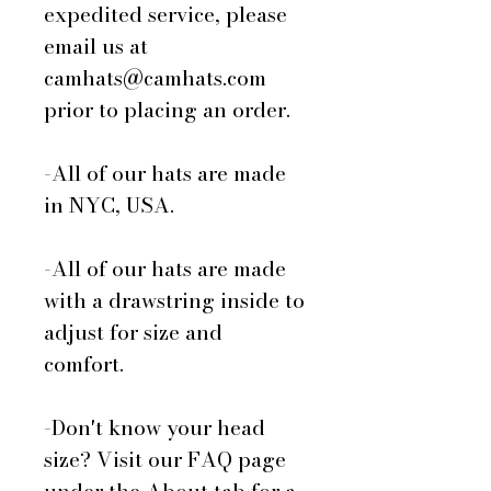
expedited service, please
email us at
camhats@camhats.com
prior to placing an order.
-All of our hats are made
in NYC, USA.
-All of our hats are made
with a drawstring inside to
adjust for size and
comfort.
-Don't know your head
size? Visit our FAQ page