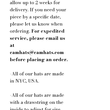
allow up to 2 weeks for
delivery. If you need your
piece by a specific date,
please let us know when
ordering.
For expedited
service, please email us
at
camhats@camhats.com
before placing an order.
-All of our hats are made
in NYC, USA.
-All of our hats are made
with a drawstring on the
inside to adjust for size