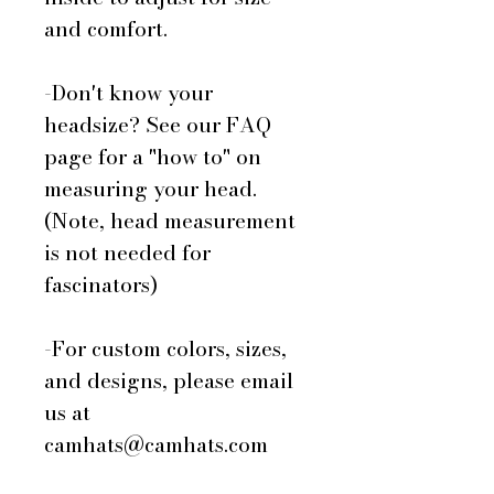
and comfort.
-Don't know your
headsize? See our FAQ
page for a "how to" on
measuring your head.
(Note, head measurement
is not needed for
fascinators)
-For custom colors, sizes,
and designs, please email
us at
camhats@camhats.com