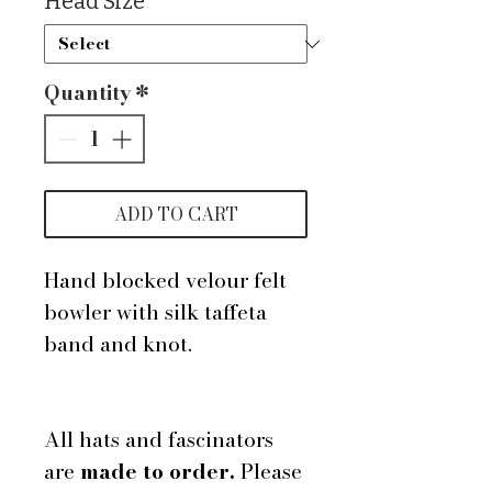
Head Size
*
Quantity
*
ADD TO CART
Hand blocked velour felt
bowler with silk taffeta
band and knot.
All hats and fascinators
are
made to order.
Please