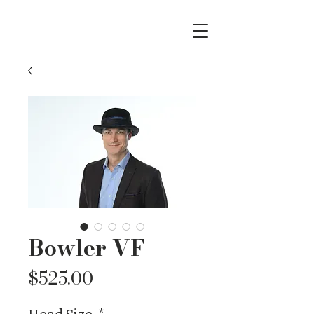
Bowler VF
Price
$525.00