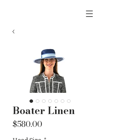
Boater Linen
Price
$580.00