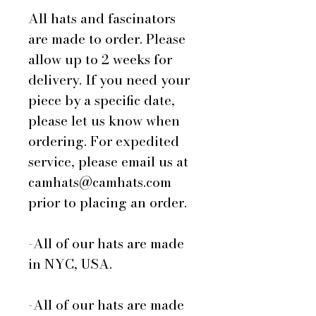
All hats and fascinators
are made to order. Please
allow up to 2 weeks for
delivery. If you need your
piece by a specific date,
please let us know when
ordering. For expedited
service, please email us at
camhats@camhats.com
prior to placing an order.
-All of our hats are made
in NYC, USA.
-All of our hats are made