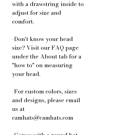
with a drawstring inside to
adjust for size and
comfort.
-Don't know your head
size? Visit our FAQ page
under the About tab for a
"how to" on measuring
your head.
-For custom colors, sizes
and designs, please email
us at
camhats@camhats.com