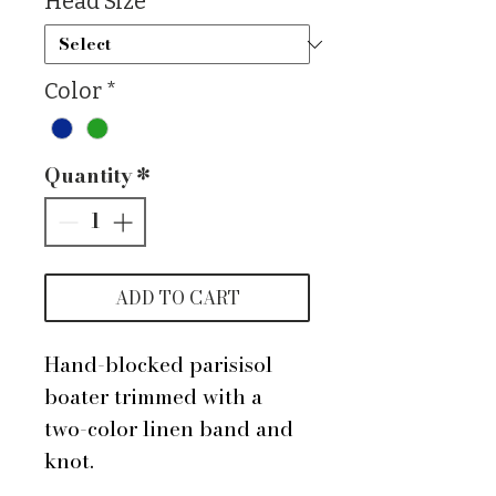
Head Size
*
Color
*
Quantity
*
ADD TO CART
Hand-blocked parisisol
boater trimmed with a
two-color linen band and
knot.