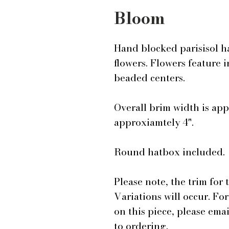
Bloom
Hand blocked parisisol h
flowers. Flowers feature 
beaded centers.
Overall brim width is app
approxiamtely 4".
Round hatbox included.
Please note, the trim for 
Variations will occur. Fo
on this piece, please em
to ordering.