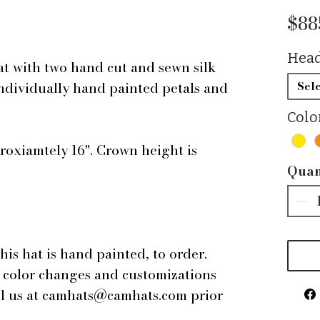
$88
Head
at with two hand cut and sewn silk
individually hand painted petals and
Sele
Colo
roxiamtely 16". Crown height is
Quan
this hat is hand painted, to order.
r color changes and customizations
ail us at camhats@camhats.com prior