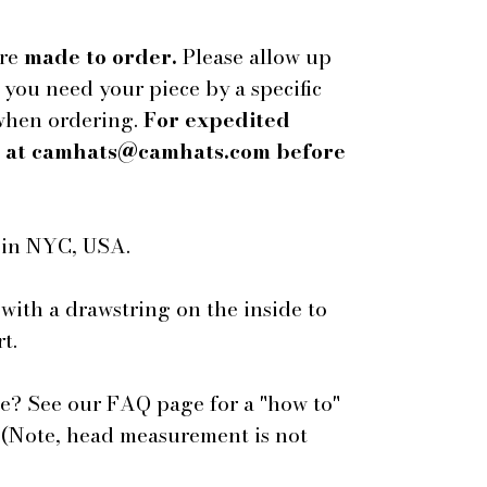
are
made to order.
Please allow up
f you need your piece by a specific
 when ordering.
For expedited
us at camhats@camhats.com before
e in NYC, USA.
 with a drawstring on the inside to
t.
e? See our FAQ page for a "how to"
 (Note, head measurement is not