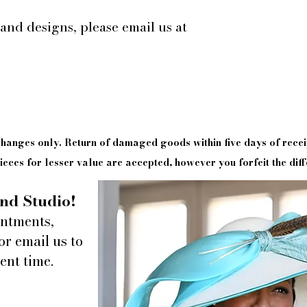
 and designs, please email us at
xchanges only. Return of damaged goods
within
five days of
recei
eces for lesser value are accepted, however you forfeit the diff
nd Studio!
intments,
or email us to
ent time.