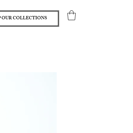
 OUR COLLECTIONS