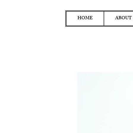
HOME
ABOUT