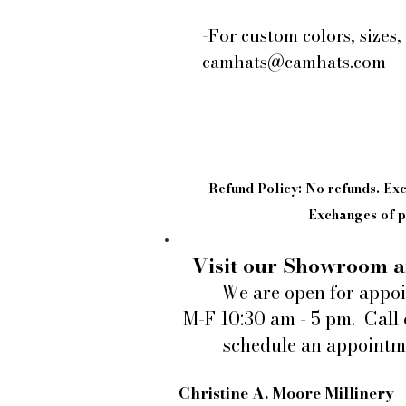
-For custom colors, sizes,
camhats@camhats.com
Refund Policy: No refunds. E
Exchanges of pi
Visit our Showroom a
We are open for appo
M-F 10:30 am - 5 pm. Call 
schedule an appointm
Christine A. Moore Millinery