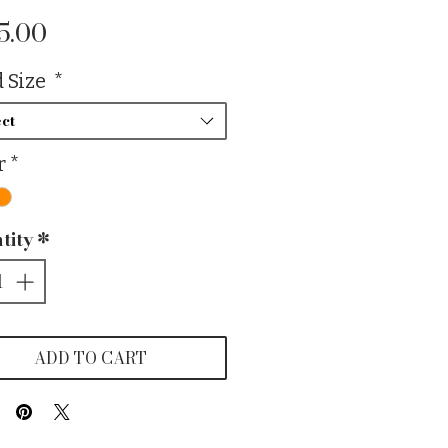
Price
5.00
 Size
*
ct
r
*
tity
*
ADD TO CART