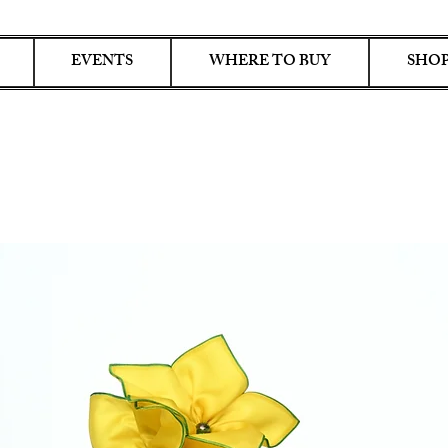
EVENTS
WHERE TO BUY
SHOP