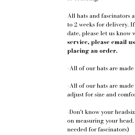
All hats and fascinators 
to 2 weeks for delivery. I
date, please let us know
service, please email 
placing an order.
-All of our hats are mad
-All of our hats are made
adjust for size and comfor
-Don't know your headsiz
on measuring your head.
needed for fascinators)