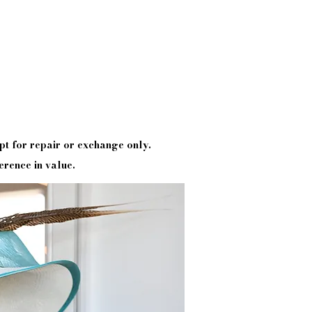
pt
for repair or exchange only.
erence in value.