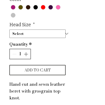
Head Size
*
Quantity
*
ADD TO CART
Hand cut and sewn leather
beret with grosgrain top
knot.