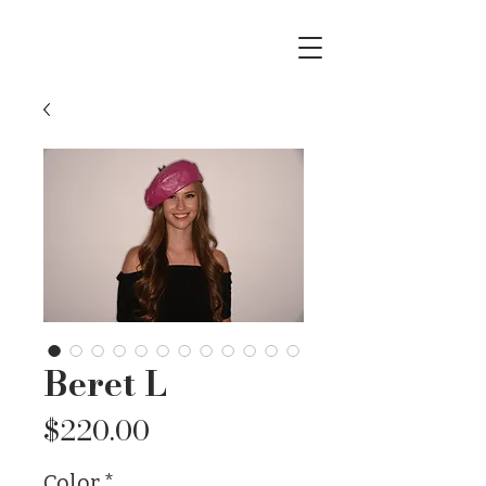
Beret L
Price
$220.00
Color
*