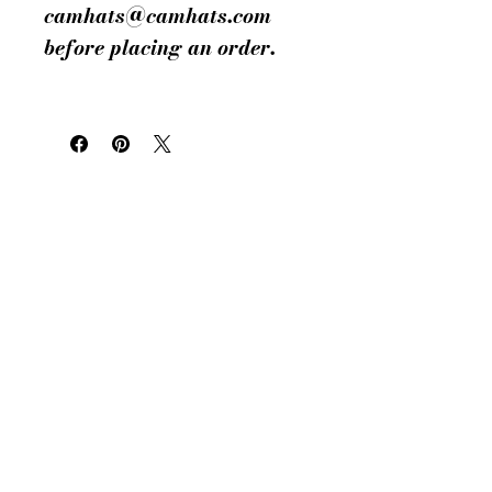
camhats@camhats.com
before placing an order.