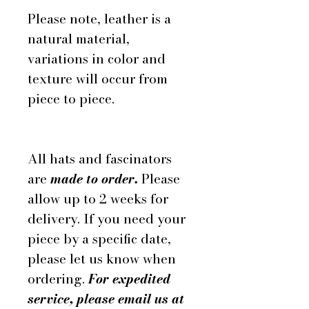
Please note, leather is a
natural material,
variations in color and
texture will occur from
piece to piece.
All hats and fascinators
are
made to order.
Please
allow up to 2 weeks for
delivery. If you need your
piece by a specific date,
please let us know when
ordering.
For expedited
service, please email us at