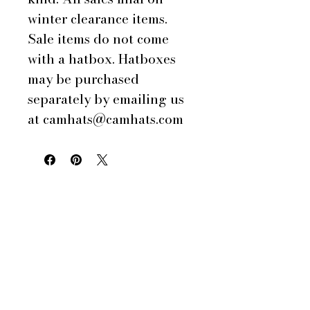
winter clearance items.
Sale items do not come
with a hatbox. Hatboxes
may be purchased
separately by emailing us
at camhats@camhats.com