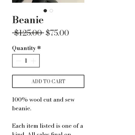
Beanie
Regular
Sale
 $125.00 
$75.00
Price
Price
Quantity
*
ADD TO CART
100% wool cut and sew
beanie.
Each item listed is one of a
kind. All sales final on