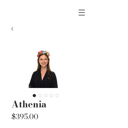
Athenia
Price
$395.00