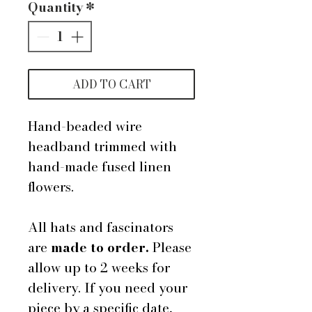
Quantity
*
ADD TO CART
Hand-beaded wire
headband trimmed with
hand-made fused linen
flowers.
All hats and fascinators
are
made to order.
Please
allow up to 2 weeks for
delivery. If you need your
piece by a specific date,