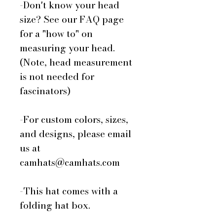
-Don't know your head
size? See our FAQ page
for a "how to" on
measuring your head.
(Note, head measurement
is not needed for
fascinators)
-For custom colors, sizes,
and designs, please email
us at
camhats@camhats.com
-This hat comes with a
folding hat box.