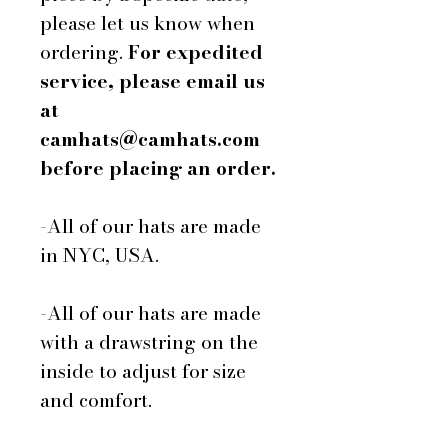
please let us know when
ordering.
For expedited
service, please email us
at
camhats@camhats.com
before placing an order.
-All of our hats are made
in NYC, USA.
-All of our hats are made
with a drawstring on the
inside to adjust for size
and comfort.