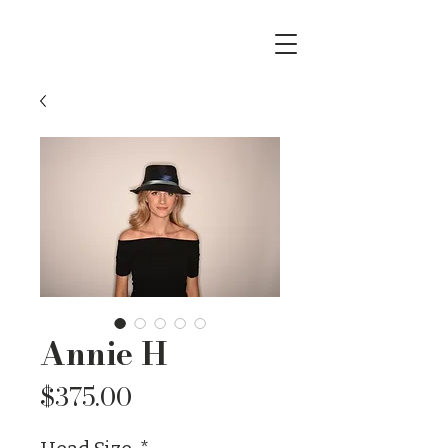
Annie H
Price
$375.00