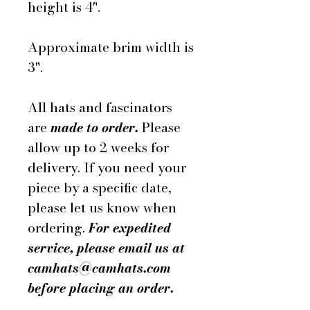
height is 4".
Approximate brim width is
3".
All hats and fascinators
are
made to order.
Please
allow up to 2 weeks for
delivery. If you need your
piece by a specific date,
please let us know when
ordering.
For expedited
service, please email us at
camhats@camhats.com
before placing an order.