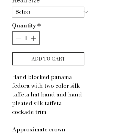
Head Size
*
Quantity
*
ADD TO CART
Hand blocked panama
fedora with two color silk
taffeta hat band and hand
pleated silk taffeta
cockade trim.
Approximate crown