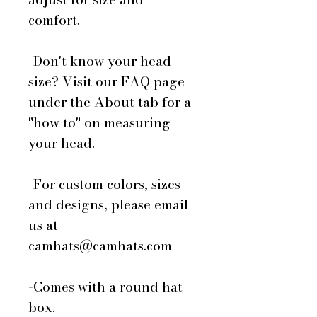
comfort.
-Don't know your head
size? Visit our FAQ page
under the About tab for a
"how to" on measuring
your head.
-For custom colors, sizes
and designs, please email
us at
camhats@camhats.com
-Comes with a round hat
box.