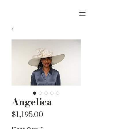
Angelica
Price
$1,195.00