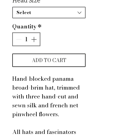
Head Size
*
Select
Quantity
*
ADD TO CART
Hand-blocked panama
broad-brim hat, trimmed
with three hand-cut and
sewn silk and french net
pinwheel flowers.
All hats and fascinators