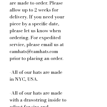
are made to order. Please
allow up to 2 weeks for
delivery. If you need your
piece by a specific date,
please let us know when
ordering. For expedited
service, please email us at
camhats@camhats.com
prior to placing an order.
-All of our hats are made
in NYC, USA.
-All of our hats are made
with a drawstring inside to
adjust for size and