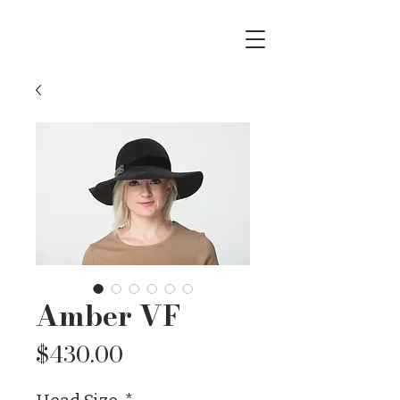
Amber VF
Price
$430.00