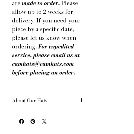
are
made to order.
Please
allow up to 2 weeks for
delivery. If you need your
piece by a specific date,
please let us know when
ordering.
For expedited
service, please email us at
camhats@camhats.com
before placing an order.
About Our Hats
All of our hats are hand made in
New York City, USA
Each hat is custom made for your
order