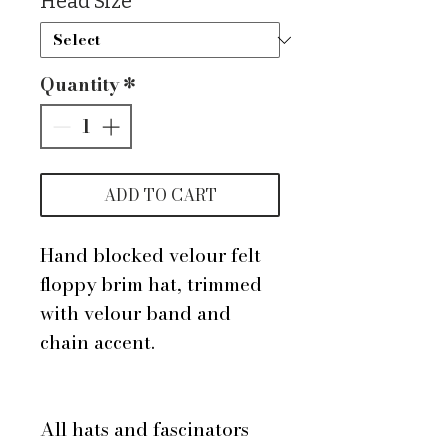
Head Size
*
Quantity
*
ADD TO CART
Hand blocked velour felt
floppy brim hat, trimmed
with velour band and
chain accent.
All hats and fascinators