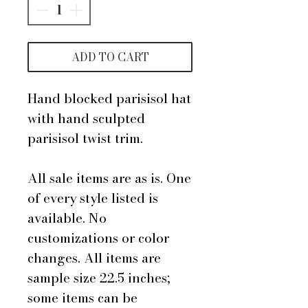
ADD TO CART
Hand blocked parisisol hat
with hand sculpted
parisisol twist trim.
All sale items are as is. One
of every style listed is
available. No
customizations or color
changes. All items are
sample size 22.5 inches;
some items can be