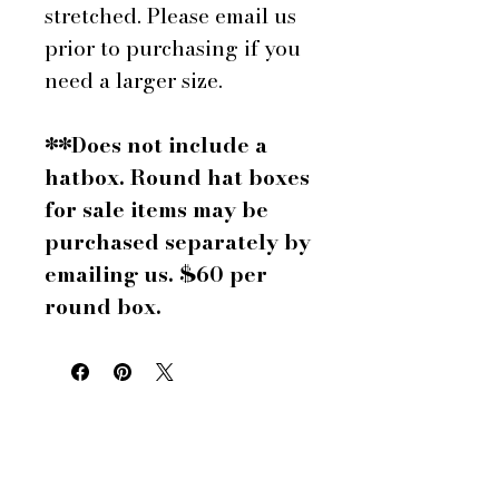
stretched. Please email us
prior to purchasing if you
need a larger size.
**Does not include a
hatbox. Round hat boxes
for sale items may be
purchased separately by
emailing us. $60 per
round box.