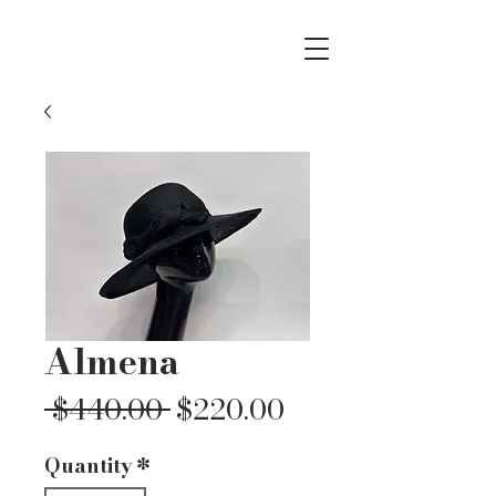
Almena
Regular
Sale
 $440.00 
$220.00
Price
Price
Quantity
*