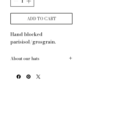
ADD TO CART
Hand blocked
parisisol/grosgrain.
About our hats
All of our hats are hand made
in New York City, USA
Each hat is custom made for
your order
All of our hats have a
drawstring inside to adjust for
size and comfort
All of our hats can be made to
your headsize. Dont know