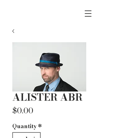
ALISTER ABR
Price
$0.00
Quantity
*