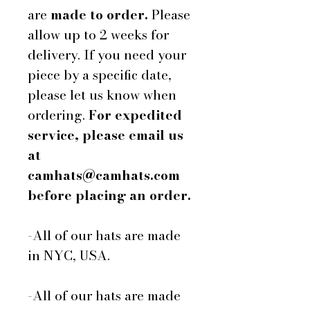
are
made to order.
Please
allow up to 2 weeks for
delivery. If you need your
piece by a specific date,
please let us know when
ordering.
For expedited
service, please email us
at
camhats@camhats.com
before placing an order.
-All of our hats are made
in NYC, USA.
-All of our hats are made