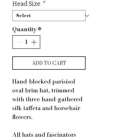
Head Size
*
Quantity
*
ADD TO CART
Hand-blocked parisisol
oval brim hat, trimmed
with three hand-gathered
silk taffeta and horsehair
flowers.
All hats and fascinators