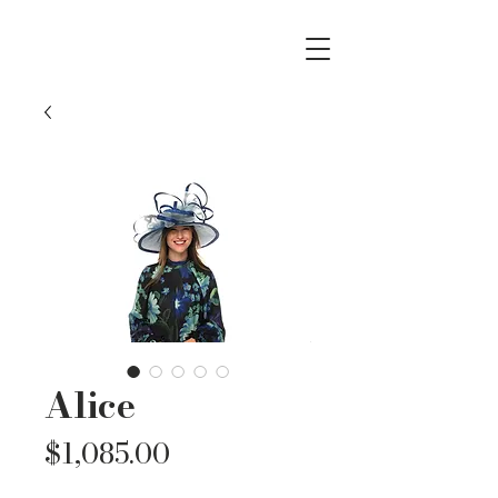
Alice
Price
$1,085.00