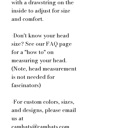
with a drawstring on the
inside to adjust for size
and comfort.
-Don't know your head
size? See our FAQ page
for a "how to" on
measuring your head.
(Note, head measurement
is not needed for
fascinators)
-For custom colors, sizes,
and designs, please email
us at
camhats@camhats.com