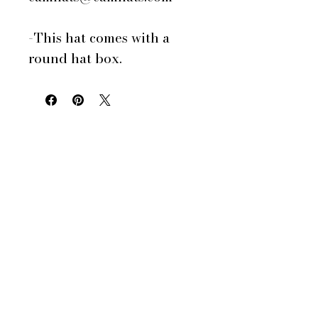
-This hat comes with a
round hat box.