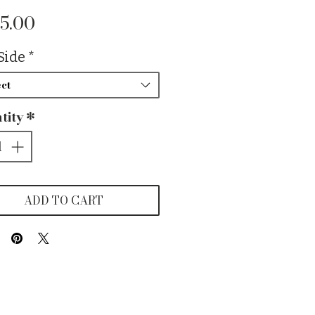
Price
5.00
Side
*
ct
tity
*
ADD TO CART