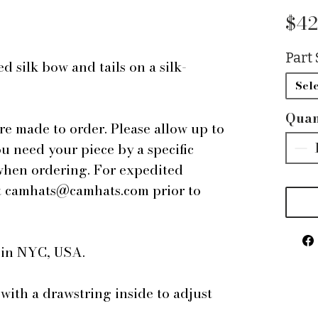
$42
Part 
 silk bow and tails on a silk-
Sele
Quan
are made to order. Please allow up to
ou need your piece by a specific
 when ordering. For expedited
 at camhats@camhats.com prior to
e in NYC, USA.
 with a drawstring inside to adjust