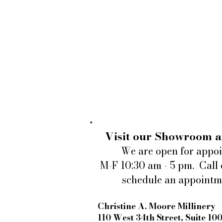
Visit our Showroom a
We are open for appo
M-F 10:30 am - 5 pm. Call 
schedule an appointm
Christine A. Moore Millinery
110 West 34th Street, Suite 10