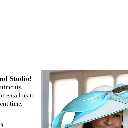
nd Studio!
intments,
or email us to
ent time.
09