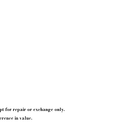
pt
for repair or exchange only.
erence in value.