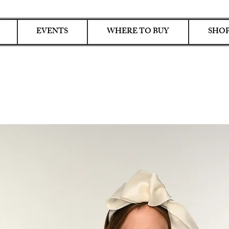
EVENTS
WHERE TO BUY
SHOP