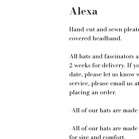
Alexa
Hand-cut and sewn pleated
covered headband.
All hats and fascinators 
2 weeks for delivery. If y
date, please let us know
service, please email us
placing an order.
-All of our hats are mad
-All of our hats are made
for size and comfort.