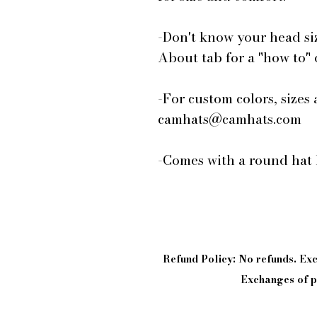
-Don't know your head si
About tab for a "how to"
-For custom colors, sizes 
camhats@camhats.com
-Comes with a round hat 
Refund Policy: No refunds. E
Exchanges of pi