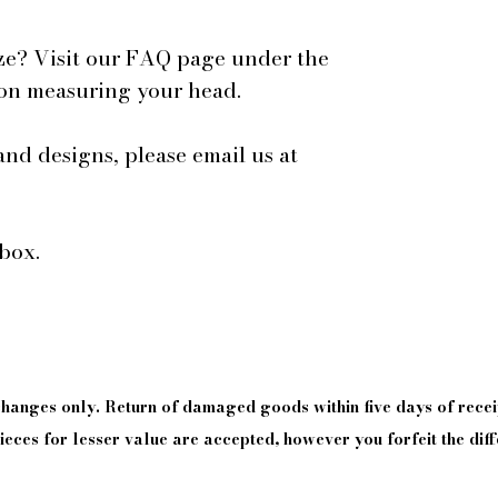
ze? Visit our FAQ page under the
 on measuring your head.
and designs, please email us at
box.
xchanges only. Return of damaged goods
within
five days of
recei
eces for lesser value are accepted, however you forfeit the diff