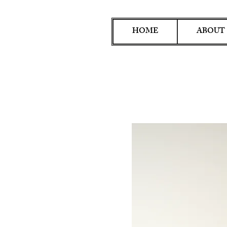
HOME
ABOUT