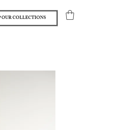
 OUR COLLECTIONS