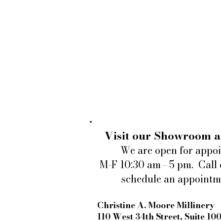
Visit our Showroom a
We are open for appo
M-F 10:30 am - 5 pm. Call 
schedule an appointm
Christine A. Moore Millinery
110 West 34th Street, Suite 10