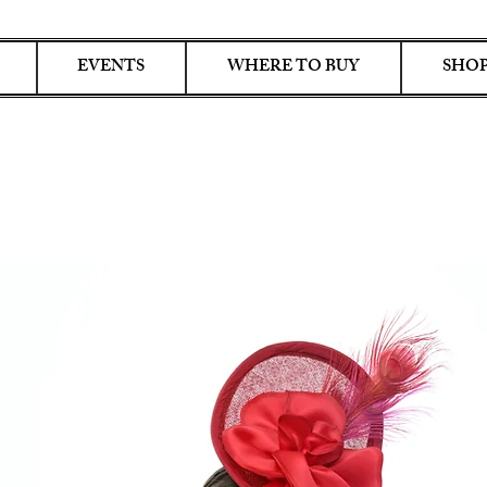
EVENTS
WHERE TO BUY
SHOP