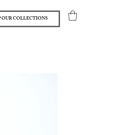
 OUR COLLECTIONS