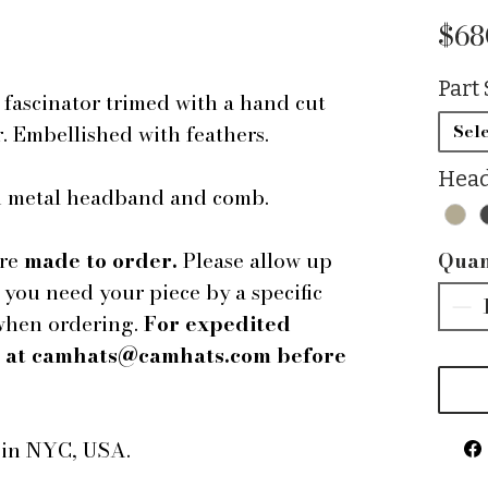
$68
Part 
ascinator trimed with a hand cut
r. Embellished with feathers.
Sele
Head
ed metal headband and comb.
are
made to order.
Please allow up
Quan
f you need your piece by a specific
 when ordering.
For expedited
us at camhats@camhats.com before
e in NYC, USA.