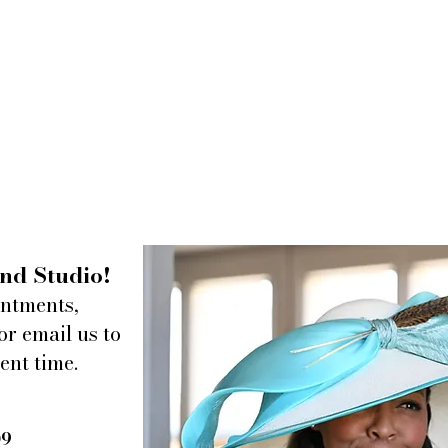
nd Studio!
intments,
or email us to
ent time.
09