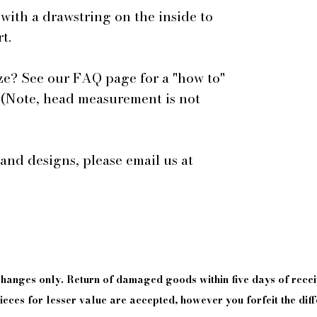
 with a drawstring on the inside to
t.
ze? See our FAQ page for a "how to"
 (Note, head measurement is not
 and designs, please email us at
xchanges only. Return of damaged goods
within
five days of
recei
eces for lesser value are accepted, however you forfeit the diff