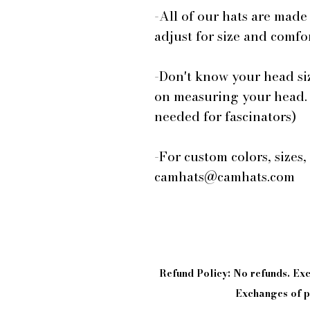
-All of our hats are made
adjust for size and comfor
-Don't know your head si
on measuring your head.
needed for fascinators)
-For custom colors, sizes,
camhats@camhats.com
Refund Policy: No refunds. E
Exchanges of pi