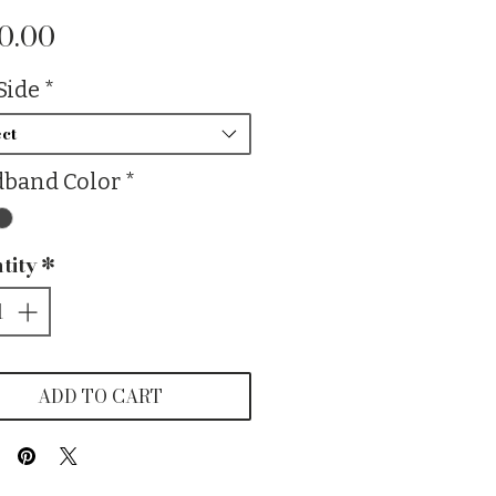
Price
0.00
Side
*
ct
band Color
*
tity
*
ADD TO CART