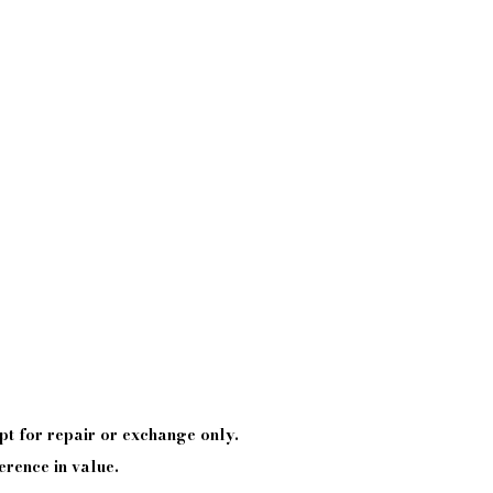
pt
for repair or exchange only.
erence in value.