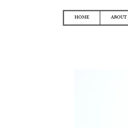
HOME
ABOUT