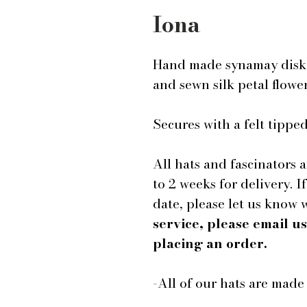
Iona
Hand made synamay disk f
and sewn silk petal flowe
Secures with a felt tipp
All hats and fascinators 
to 2 weeks for delivery. I
date, please let us know
service, please email 
placing an order.
-All of our hats are mad