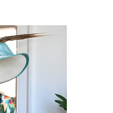
am's Department Store
ens May, 8th as Tioga
y, PA goes from Red to
w!