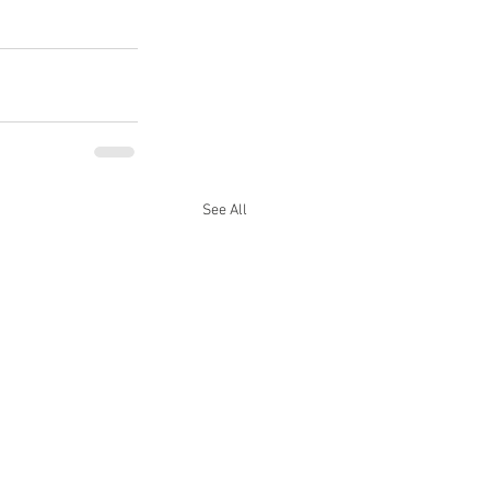
See All