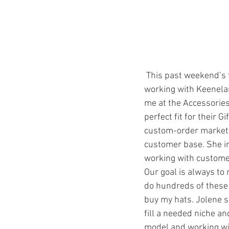
 This past weekend’s travels made me reflect on how I started selling to their gift shop. I started 
working with Keenela
me at the Accessories 
perfect fit for their 
custom-order market,
customer base. She i
working with customers
Our goal is always to
do hundreds of these 
buy my hats. Jolene s
fill a needed niche an
model and working with