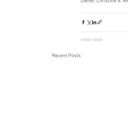
Owner, Christine A. M
Recent Posts