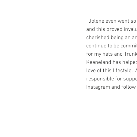
  Jolene even went so far as to introduce me to some of the media when they visited the track, 
and this proved inval
cherished being an am
continue to be commit
for my hats and Trunk 
Keeneland has helped
love of this lifestyle
responsible for suppor
Instagram and follo