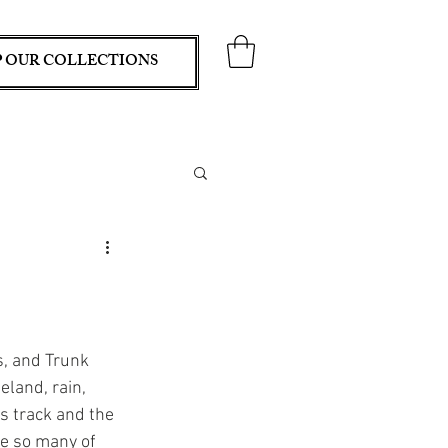
 OUR COLLECTIONS
, and Trunk 
land, rain, 
s track and the 
ee so many of 