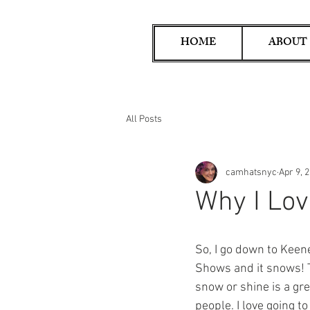
HOME
ABOUT
All Posts
camhatsnyc
Apr 9, 
Why I Lov
So, I go down to Keen
Shows and it snows! T
snow or shine is a gr
people. I love going t