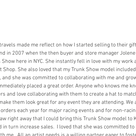
nd in 2007 when the then buyer and store manager Jolene
Show here in NYC. She instantly fell in love with my work a
Gift Shop. She also loved that my Trunk Show model included 
 and she was committed to collaborating with me and grow
mmediately placed a great order. Anyone who knows me know
 and love collaborating with them to create a hat to match t
 make them look great for any event they are attending. We a
orders each year for major racing events and for non-racin
aw right away that I could bring this Trunk Show model to
d in turn increase sales.  I loved that she was committed to 
 me.  All an artist needs is a willing partner eager to fost