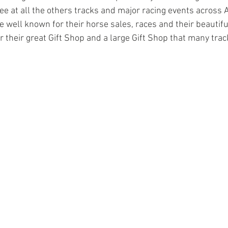
ee at all the others tracks and major racing events across 
 well known for their horse sales, races and their beautiful
 their great Gift Shop and a large Gift Shop that many trac