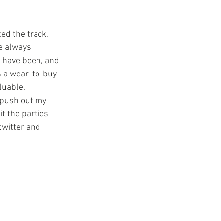
e always 
 have been, and 
s a wear-to-buy 
luable. 
 push out my 
t the parties 
twitter and 