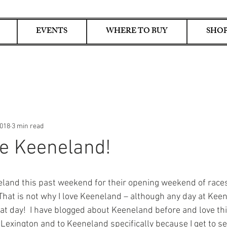
EVENTS
WHERE TO BUY
SHOP
2018
3 min read
e Keeneland!
eland this past weekend for their opening weekend of races
hat is not why I love Keeneland – although any day at Keene
eat day!  I have blogged about Keeneland before and love thi
o Lexington and to Keeneland specifically because I get to s