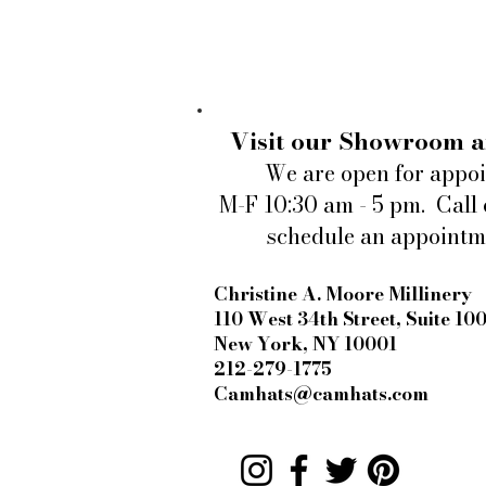
Visit our Showroom a
We are open for appo
M-F 10:30 am - 5 pm. Call 
schedule an appointm
Christine A. Moore Millinery
Louisville Fashion reopens at
Rodes
110 West 34th Street, Suite 10
New York, NY 10001
212-279-1775
Camhats@camhats.com