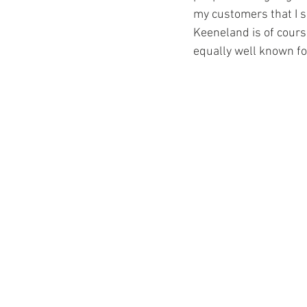
my customers that I s
Keeneland is of course
equally well known for