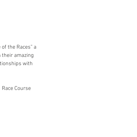
 their amazing 
ationships with 
d Race Course 