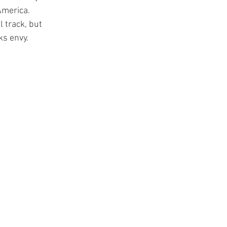
America. 
 track, but 
ks envy.