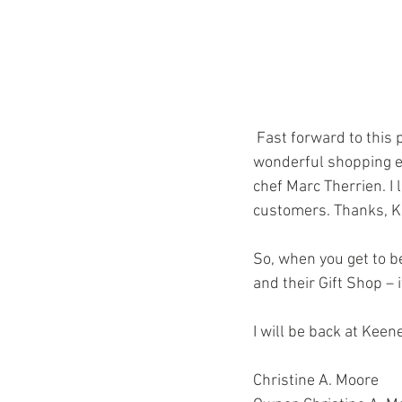
 Fast forward to this past Wednesday night when the Gift Shop sponsored “Taste of the Races” a 
wonderful shopping e
chef Marc Therrien. I 
customers. Thanks, 
So, when you get to b
and their Gift Shop – i
I will be back at Kee
Christine A. Moore