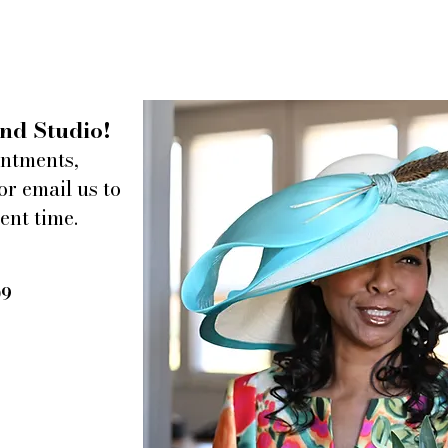
nd Studio!
intments,
or email us to
ent time.
A Chat with Omar + Elsie
Dunh
re-op
09
Count
Yello