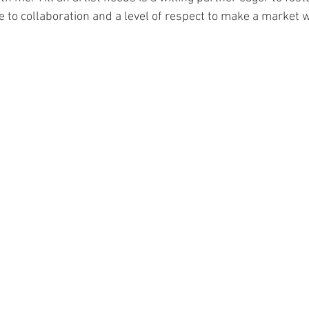
to collaboration and a level of respect to make a market w