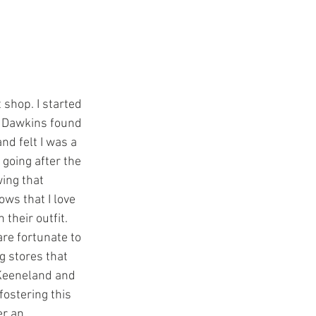
 Dawkins found 
nd felt I was a 
going after the 
ing that 
s that I love 
heir outfit.  
re fortunate to 
g stores that 
 Keeneland and 
fostering this 
er an 