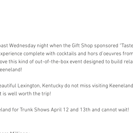
xperience complete with cocktails and hors d’oeuvres from
love this kind of out-of-the-box event designed to build rel
Keeneland!
eautiful Lexington, Kentucky do not miss visiting Keenelan
t is well worth the trip!
neland for Trunk Shows April 12 and 13th and cannot wait!