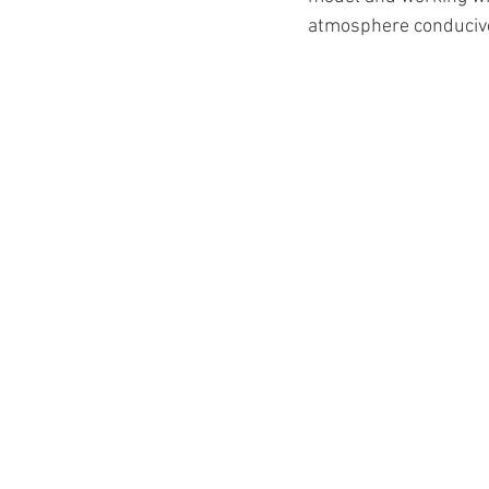
atmosphere conducive 