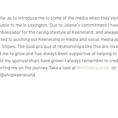
uable to me in Lexington. Due to Jolene’s commitment I hav
bassador for the racing lifestyle at Keeneland, and always
ted to pushing out Keeneland in media and social media a
Shows. The quid pro que of relationships like this are inva
 me to grow and has always been supportive of helping to
.  As my sponsorships have grown I always remember to credi
ting me on the journey. Take a look at 
#millinerscorner
 on 
w @shopkeeneland.